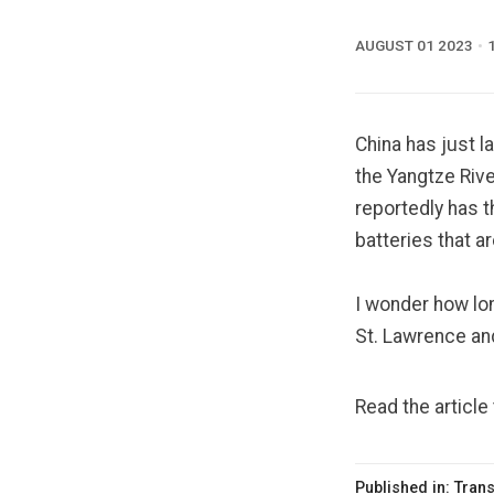
AUGUST 01 2023
China has just 
the Yangtze Rive
reportedly has t
batteries that a
I wonder how lon
St. Lawrence an
Read the article
Published in:
Trans