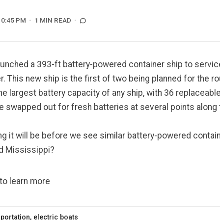
10:45 PM
1 MIN READ
launched a
393-ft battery-powered container ship
to servic
r. This new ship is the first of two being planned for the r
he largest battery capacity of any ship, with 36 replaceabl
re swapped out for fresh batteries at several points along 
g it will be before we see similar battery-powered contai
d Mississippi?
 to learn more
portation
,
electric boats