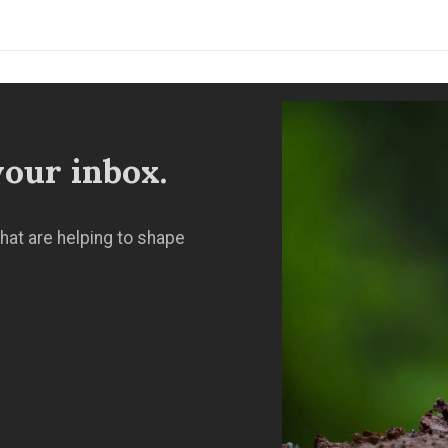
our inbox.
hat are helping to shape