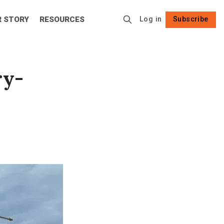
R STORY
RESOURCES
Log in
Subscribe
Follow
ry-