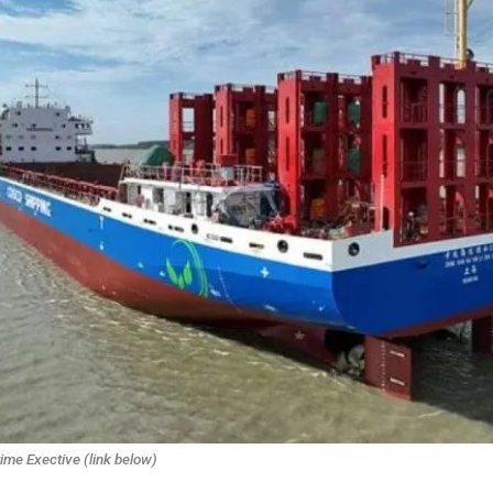
me Exective (link below)