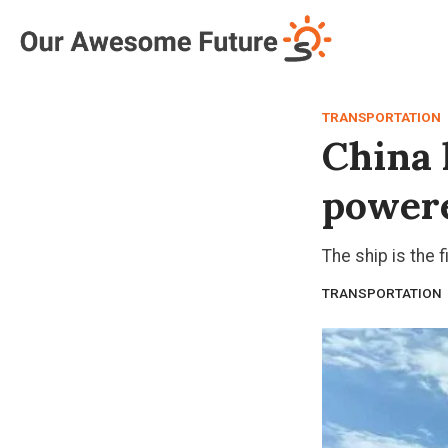
Log in
Subscribe
TRANSPORTATION
China 
powere
The ship is the f
TRANSPORTATION