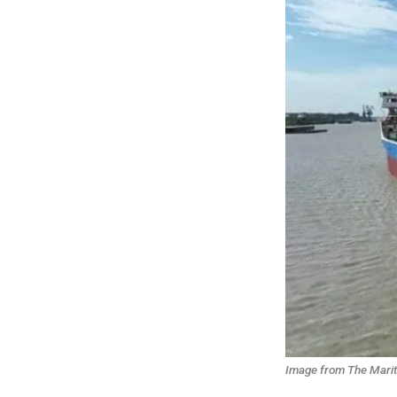
Image from The Mariti