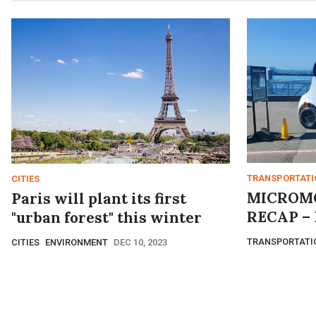
TRANSPORTATI
CITIES
MICROMO
Paris will plant its first
RECAP – 
"urban forest" this winter
TRANSPORTATI
CITIES
ENVIRONMENT
DEC 10, 2023