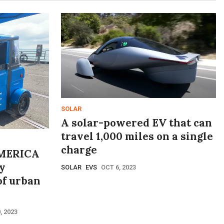
SOLAR
A solar-powered EV that can
travel 1,000 miles on a single
charge
MERICA
y
SOLAR
EVS
OCT 6, 2023
of urban
, 2023