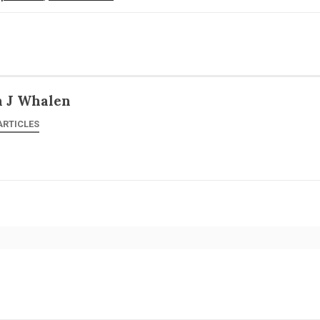
n J Whalen
ARTICLES