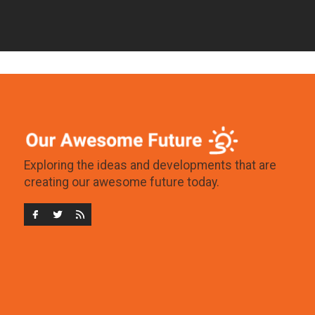
Exploring the ideas and developments that are
creating our awesome future today.