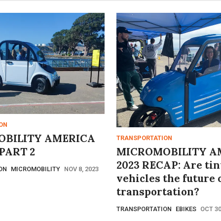
ON
BILITY AMERICA
TRANSPORTATION
PART 2
MICROMOBILITY A
2023 RECAP: Are tin
ON
MICROMOBILITY
NOV 8, 2023
vehicles the future 
transportation?
TRANSPORTATION
EBIKES
OCT 30