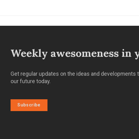
Weekly awesomeness in y
Get regular updates on the ideas and developments t
our future today.
Subscribe