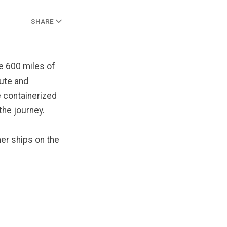
SHARE
e 600 miles of
oute and
e containerized
the journey.
ner ships on the