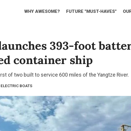
WHY AWESOME?
FUTURE "MUST-HAVES"
OU
launches 393-foot batte
d container ship
irst of two built to service 600 miles of the Yangtze River.
ELECTRIC BOATS