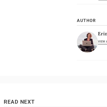
AUTHOR
Eri
VIEW 
READ NEXT