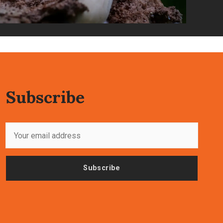
Subscribe
Subscribe