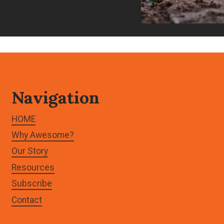
Navigation
HOME
Why Awesome?
Our Story
Resources
Subscribe
Contact