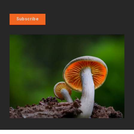
Subscribe