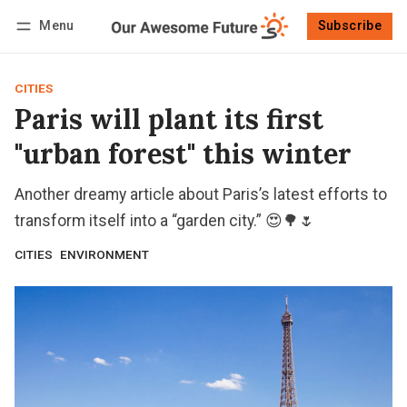
Menu
Subscribe
Follow
Log in
Subscribe
CITIES
Paris will plant its first
"urban forest" this winter
Another dreamy article about Paris’s latest efforts to
transform itself into a “garden city.” 😍🌳🌷
CITIES
ENVIRONMENT