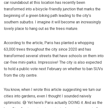
car roundabout at this location has recently been
transformed into a bicycle-friendly junction that marks the
beginning of a green biking path leading to the city’s
southern suburbs. I imagine it will become an increasingly
lovely place to hang out as the trees mature.
According to the article, Paris has planted a whopping
63,000 trees throughout the city since 2020 and has
transformed several streets that have schools on them into
car-free mini-parks. Impressive! The city is also expected
to hold a public vote next February on whether to ban SUVs
from the city centre.
You know, when I wrote
this article
suggesting we turn our
cities into gardens, even I thought I sounded naively
optimistic. 😅 Yet here’s Paris actually DOING it. And as the