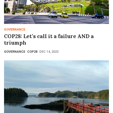
GOVERNANCE
COP28: Let’s call it a failure AND a
triumph
GOVERNANCE
COP28
DEC 14, 2023