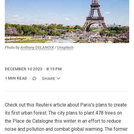
Photo by 
Anthony DELANOIX
 / 
Unsplash
DECEMBER 10 2023
8:15 PM
1 MIN READ
SHARE
Check out
this Reuters article
about Paris's plans to create
its first urban forest. The city plans to plant 478 trees on
the Place de Catalogne this winter in an effort to reduce
noise and pollution and combat global warming. The former