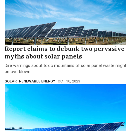
Report claims to debunk two pervasive
myths about solar panels
Dire warnings about toxic mountains of solar panel waste might
be overblown.
SOLAR
RENEWABLE ENERGY
OCT 10, 2023