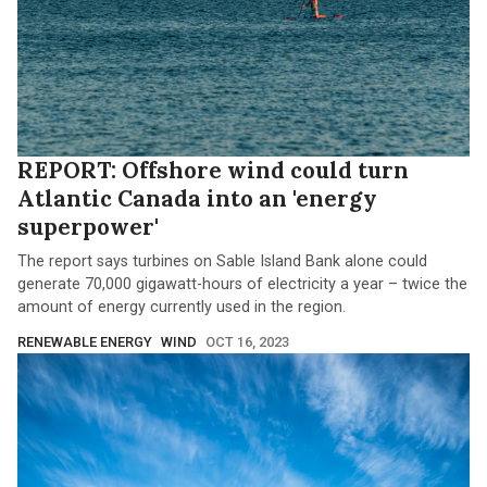
REPORT: Offshore wind could turn
Atlantic Canada into an 'energy
superpower'
The report says turbines on Sable Island Bank alone could
generate 70,000 gigawatt-hours of electricity a year – twice the
amount of energy currently used in the region.
RENEWABLE ENERGY
WIND
OCT 16, 2023