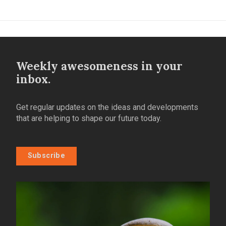
Weekly awesomeness in your
inbox.
Get regular updates on the ideas and developments
that are helping to shape our future today.
Subscribe