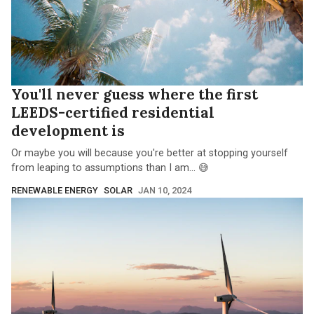
You'll never guess where the first
LEEDS-certified residential
development is
Or maybe you will because you're better at stopping yourself
from leaping to assumptions than I am... 😅
RENEWABLE ENERGY
SOLAR
JAN 10, 2024