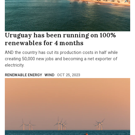
Uruguay has been running on 100%
renewables for 4 months
AND the country has cut its production costs in half while
creating 50,000 new jobs and becoming a net exporter of
electricity.
RENEWABLE ENERGY
WIND
OCT 25, 2023