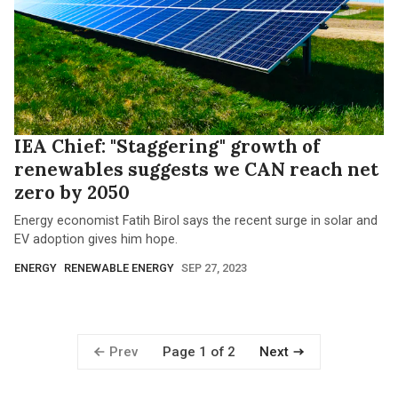
IEA Chief: "Staggering" growth of
renewables suggests we CAN reach net
zero by 2050
Energy economist Fatih Birol says the recent surge in solar and
EV adoption gives him hope.
ENERGY
RENEWABLE ENERGY
SEP 27, 2023
Prev
Next
Page 1 of 2