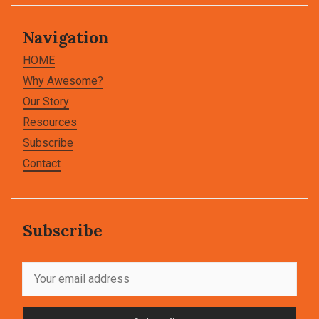
Navigation
HOME
Why Awesome?
Our Story
Resources
Subscribe
Contact
Subscribe