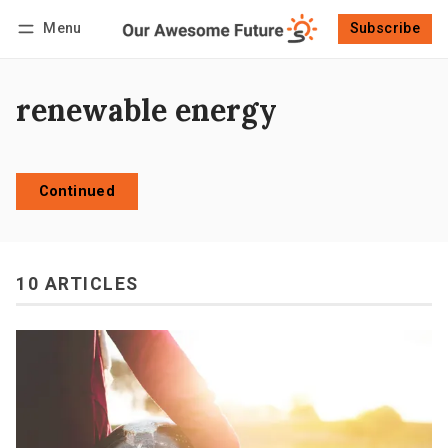
Menu
Subscribe
Follow
Log in
Subscribe
renewable energy
Continued
10 ARTICLES