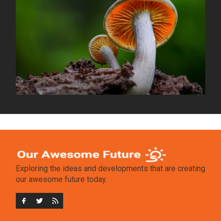
Exploring the ideas and developments that are creating
our awesome future today.