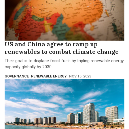
US and China agree to ramp up
renewables to combat climate change
Their goal is to displace fossil fuels by tripling renewable energy
capacity globally by 2030.
GOVERNANCE
RENEWABLE ENERGY
NOV 15, 2023