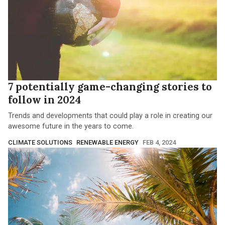
7 potentially game-changing stories to
follow in 2024
Trends and developments that could play a role in creating our
awesome future in the years to come.
CLIMATE SOLUTIONS
RENEWABLE ENERGY
FEB 4, 2024