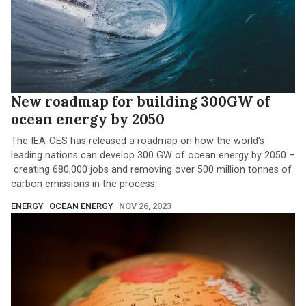
New roadmap for building 300GW of
ocean energy by 2050
The IEA-OES has released a roadmap on how the world's
leading nations can develop 300 GW of ocean energy by 2050 –
creating 680,000 jobs and removing over 500 million tonnes of
carbon emissions in the process.
ENERGY
OCEAN ENERGY
NOV 26, 2023