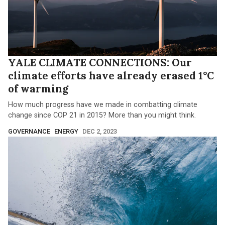
YALE CLIMATE CONNECTIONS: Our
climate efforts have already erased 1°C
of warming
How much progress have we made in combatting climate
change since COP 21 in 2015? More than you might think.
GOVERNANCE
ENERGY
DEC 2, 2023