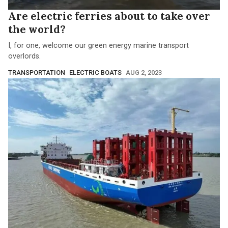
Are electric ferries about to take over
the world?
I, for one, welcome our green energy marine transport
overlords.
TRANSPORTATION
ELECTRIC BOATS
AUG 2, 2023