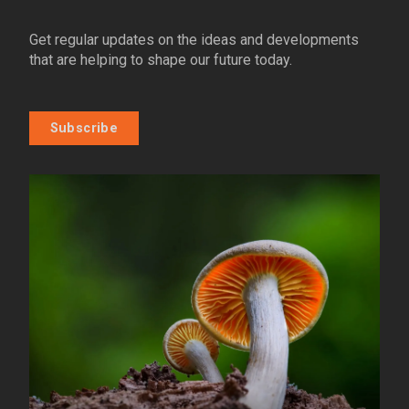
Get regular updates on the ideas and developments
that are helping to shape our future today.
Subscribe