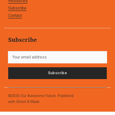
Resources
Subscribe
Contact
Subscribe
Subscribe
©2026
Our Awesome Future
.
Published
with
Ghost
&
Maali
.