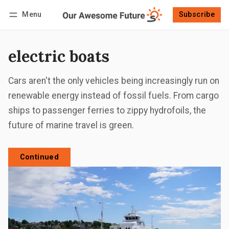
Menu
Subscribe
Follow
Log in
Subscribe
electric boats
Cars aren't the only vehicles being increasingly run on
renewable energy instead of fossil fuels. From cargo
ships to passenger ferries to zippy hydrofoils, the
future of marine travel is green.
Continued