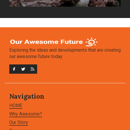
Exploring the ideas and developments that are creating
our awesome future today.
Navigation
HOME
Why Awesome?
Our Story