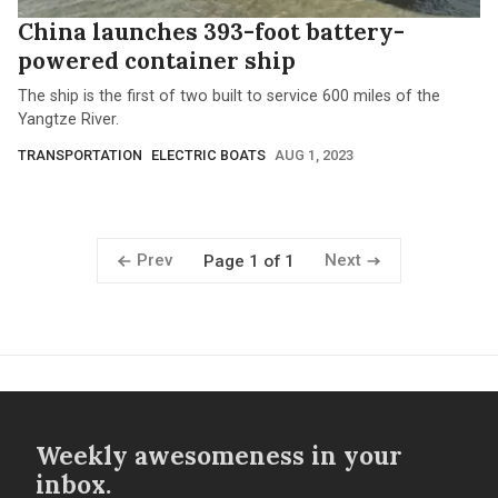
China launches 393-foot battery-
powered container ship
The ship is the first of two built to service 600 miles of the
Yangtze River.
TRANSPORTATION
ELECTRIC BOATS
AUG 1, 2023
Prev
Next
Page 1 of 1
Weekly awesomeness in your
inbox.