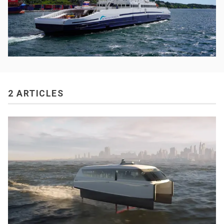
2 ARTICLES