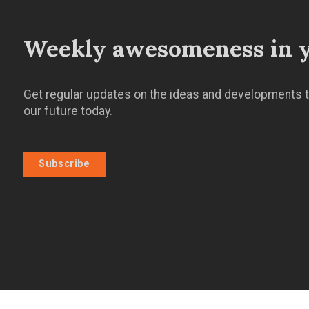
Weekly awesomeness in y
Get regular updates on the ideas and developments t
our future today.
Subscribe