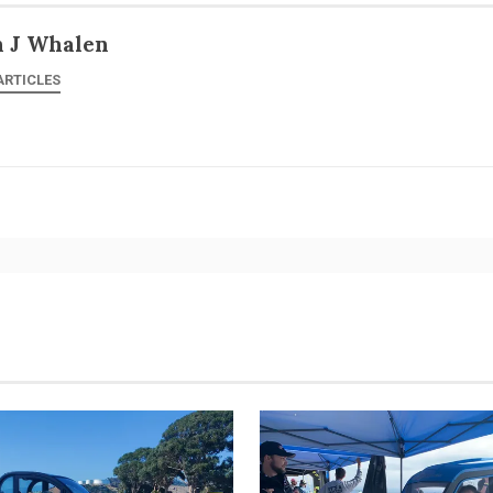
n J Whalen
ARTICLES