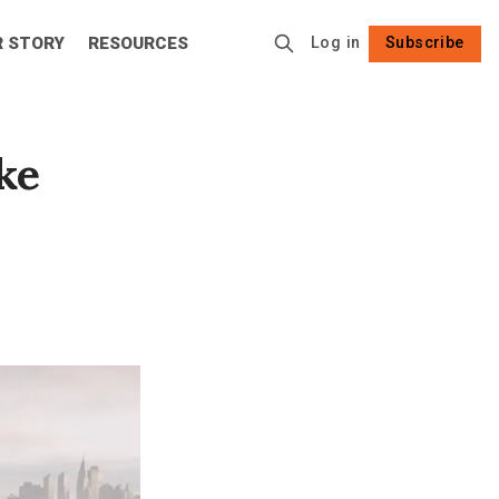
R STORY
RESOURCES
Log in
Subscribe
Follow
ake