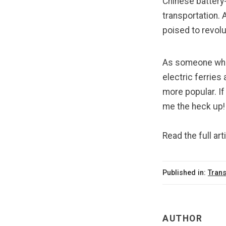
Chinese battery
transportation. 
poised to revol
As someone who 
electric ferrie
more popular. If
me the heck up!
Read the full art
Published in:
Trans
AUTHOR