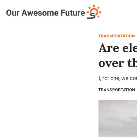
Log in
Subscribe
TRANSPORTATION
Are ele
over t
I, for one, welc
TRANSPORTATION