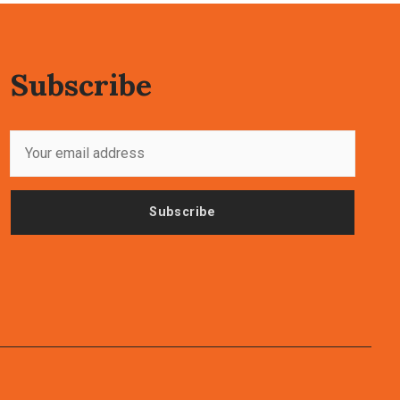
Subscribe
Subscribe