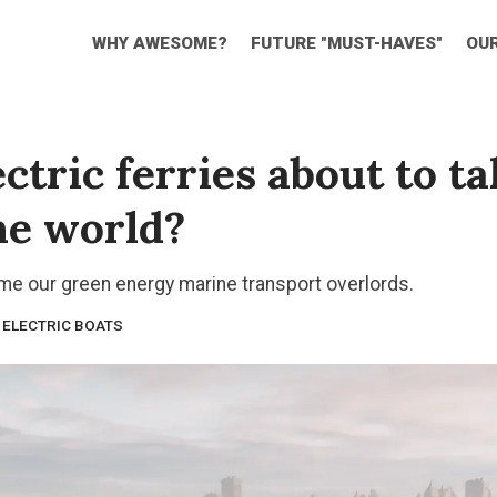
WHY AWESOME?
FUTURE "MUST-HAVES"
OU
ctric ferries about to t
he world?
ome our green energy marine transport overlords.
ELECTRIC BOATS