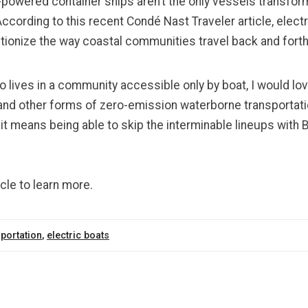
-powered container ships aren’t the only vessels transfor
According to this
recent Condé Nast Traveler article
, elect
utionize the way coastal communities travel back and fort
lives in a community accessible only by boat, I would lo
s and other forms of zero-emission waterborne transporta
 it means being able to skip the interminable lineups with B
icle to learn more.
portation
,
electric boats