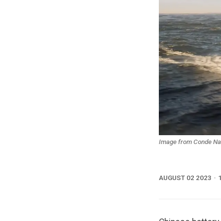
Image from Conde Nast
AUGUST 02 2023