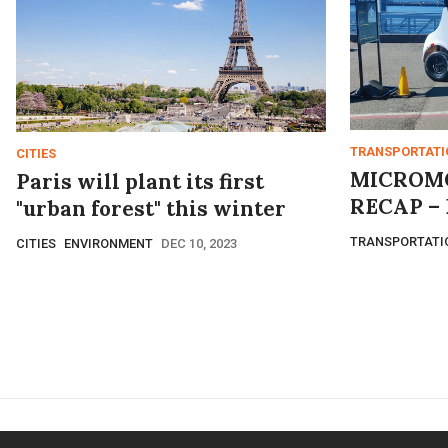
TRANSPORTATI
CITIES
MICROMO
Paris will plant its first
RECAP – 
"urban forest" this winter
TRANSPORTATI
CITIES
ENVIRONMENT
DEC 10, 2023