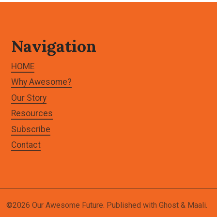
Navigation
HOME
Why Awesome?
Our Story
Resources
Subscribe
Contact
©2026
Our Awesome Future
.
Published with
Ghost
&
Maali
.