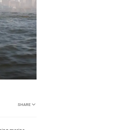
SHARE