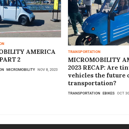
ON
BILITY AMERICA
TRANSPORTATION
PART 2
MICROMOBILITY A
2023 RECAP: Are tin
ON
MICROMOBILITY
NOV 8, 2023
vehicles the future 
transportation?
TRANSPORTATION
EBIKES
OCT 30