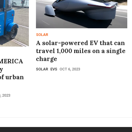
SOLAR
A solar-powered EV that can
travel 1,000 miles on a single
charge
MERICA
y
SOLAR
EVS
OCT 6, 2023
of urban
, 2023