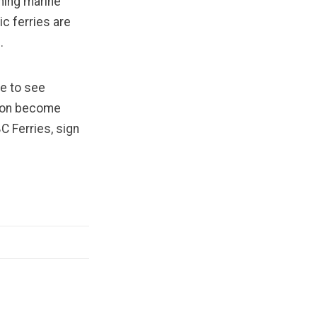
ming marine
ric ferries are
h.
ve to see
tion become
C Ferries, sign