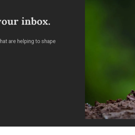
our inbox.
hat are helping to shape