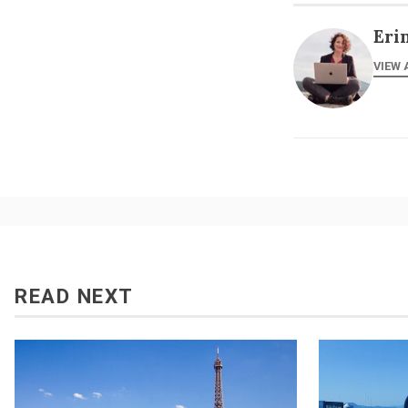
Eri
VIEW 
READ NEXT