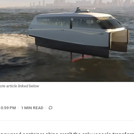
e article linked below
10:59 PM
1 MIN READ