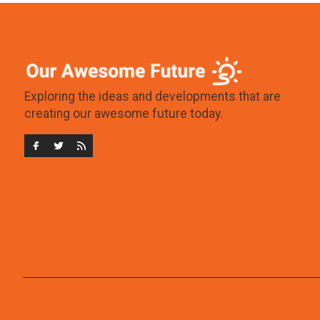
Exploring the ideas and developments that are
creating our awesome future today.