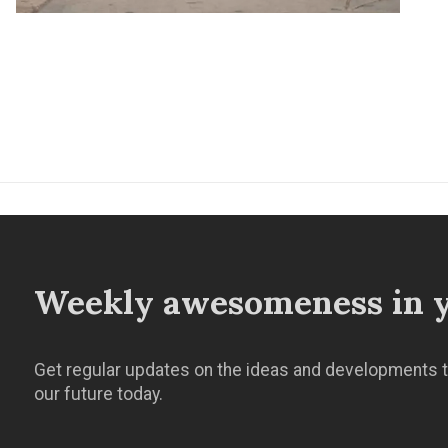
Weekly awesomeness in y
Get regular updates on the ideas and developments t
our future today.