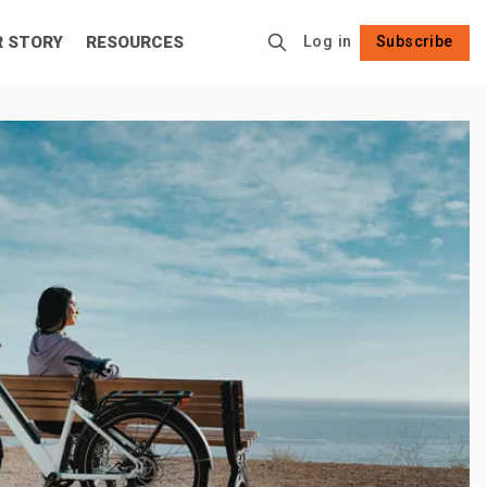
R STORY
RESOURCES
Log in
Subscribe
Follow