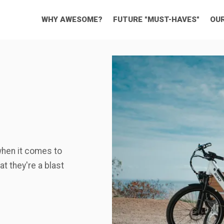
WHY AWESOME?
FUTURE "MUST-HAVES"
OU
when it comes to
t they're a blast