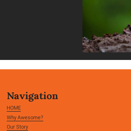
Navigation
HOME
Why Awesome?
Our Story