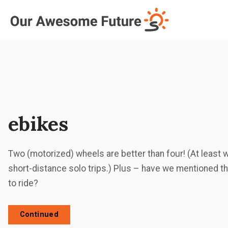
Log in
Subscribe
ebikes
Two (motorized) wheels are better than four! (At least 
short-distance solo trips.) Plus – have we mentioned tha
to ride?
Continued