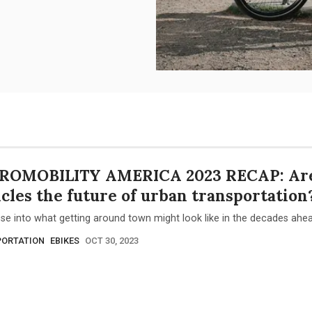
ROMOBILITY AMERICA 2023 RECAP: Are
cles the future of urban transportation
se into what getting around town might look like in the decades ahea
ORTATION
EBIKES
OCT 30, 2023