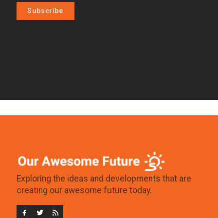
Subscribe
Exploring the ideas and developments that are
creating our awesome future today.