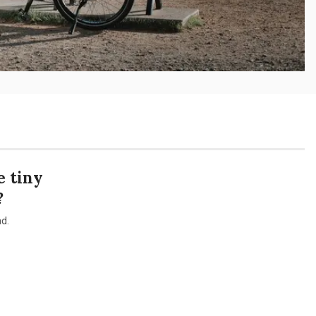
 tiny
?
d.