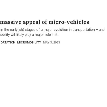
massive appeal of micro-vehicles
in the early(ish) stages of a major evolution in transportation – and
ility will likely play a major role in it.
ORTATION
MICROMOBILITY
MAY 3, 2023