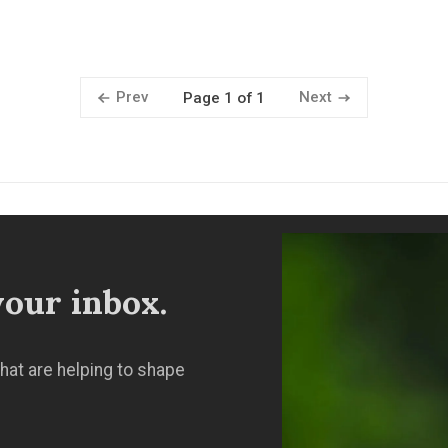
Prev
Next
Page 1 of 1
our inbox.
hat are helping to shape