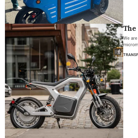
The 
We are 
micromob
TRANSP