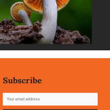
Subscribe