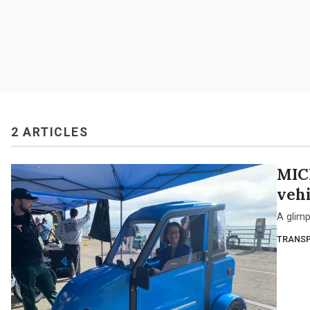
2 ARTICLES
MIC
vehi
A glimp
TRANSP