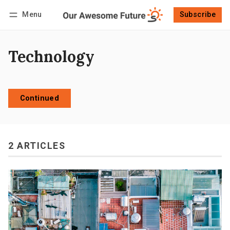
Menu
Subscribe
Follow
Log in
Subscribe
Technology
Continued
2 ARTICLES