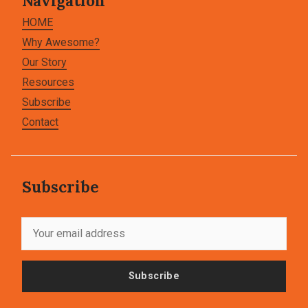
Navigation
HOME
Why Awesome?
Our Story
Resources
Subscribe
Contact
Subscribe
Subscribe