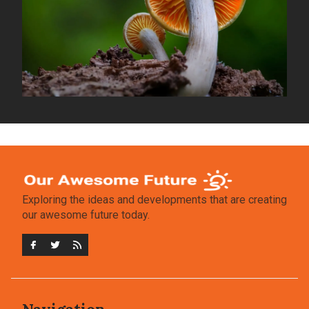
Exploring the ideas and developments that are creating
our awesome future today.