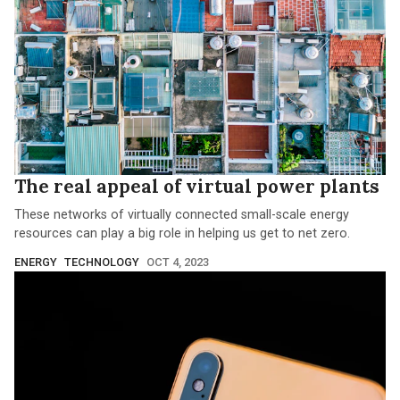
The real appeal of virtual power plants
These networks of virtually connected small-scale energy
resources can play a big role in helping us get to net zero.
ENERGY
TECHNOLOGY
OCT 4, 2023