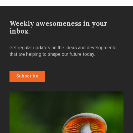
Weekly awesomeness in your
inbox.
Get regular updates on the ideas and developments
that are helping to shape our future today.
Subscribe