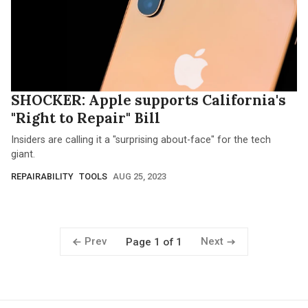
SHOCKER: Apple supports California's
"Right to Repair" Bill
Insiders are calling it a "surprising about-face" for the tech
giant.
REPAIRABILITY
TOOLS
AUG 25, 2023
Prev
Next
Page 1 of 1