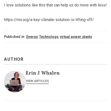
I love solutions like this that can help us do more with less!
https://rmi.org/a-key-climate-solution-is-lifting-off/
Published in:
Energy
,
Technology
,
virtual power plants
AUTHOR
Erin J Whalen
VIEW ARTICLES