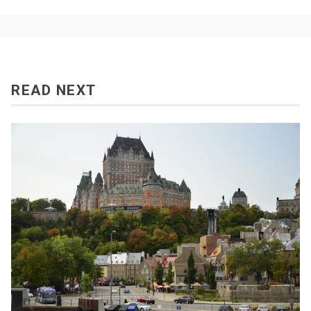
READ NEXT