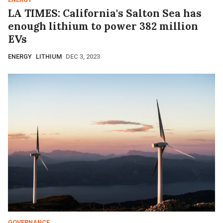
LA TIMES: California's Salton Sea has
enough lithium to power 382 million
EVs
ENERGY
LITHIUM
DEC 3, 2023
GOVERNANCE