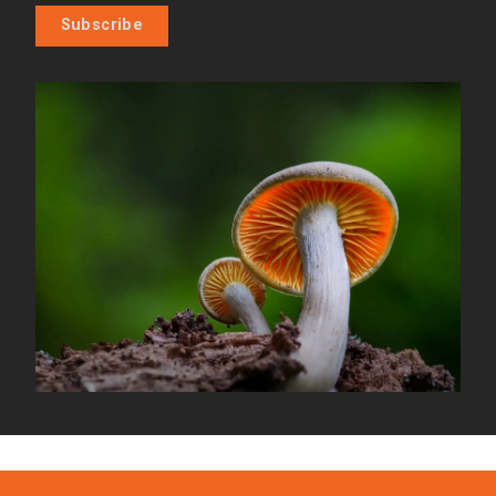
Subscribe