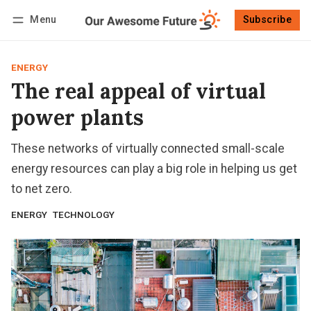
Menu
Subscribe
Follow
Log in
Subscribe
ENERGY
The real appeal of virtual
power plants
These networks of virtually connected small-scale
energy resources can play a big role in helping us get
to net zero.
ENERGY
TECHNOLOGY