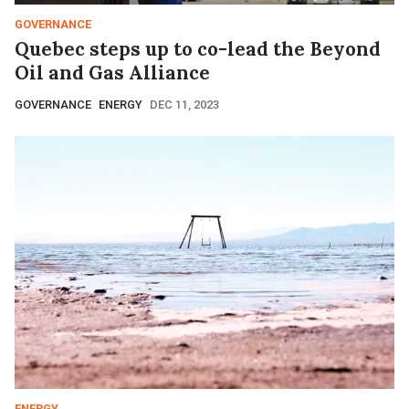
GOVERNANCE
Quebec steps up to co-lead the Beyond
Oil and Gas Alliance
GOVERNANCE
ENERGY
DEC 11, 2023
ENERGY