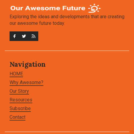
Exploring the ideas and developments that are creating
our awesome future today.
Navigation
HOME
Why Awesome?
Our Story
Resources
Subscribe
Contact