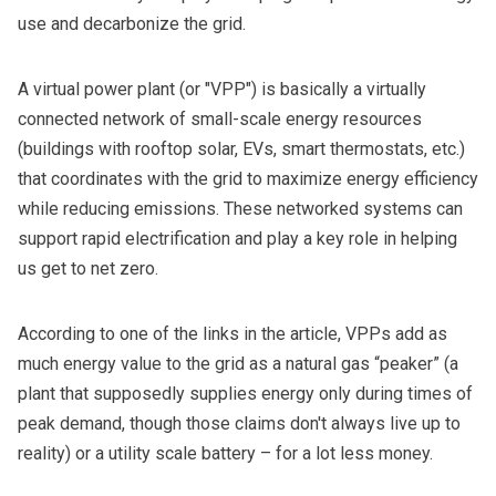
use and decarbonize the grid.
A virtual power plant (or "VPP") is basically a virtually
connected network of small-scale energy resources
(buildings with rooftop solar, EVs, smart thermostats, etc.)
that coordinates with the grid to maximize energy efficiency
while reducing emissions. These networked systems can
support rapid electrification and play a key role in helping
us get to net zero.
According to one of the links in the article, VPPs add
as
much energy value to the grid
as a natural gas “peaker” (a
plant that supposedly supplies energy only during times of
peak demand, though those claims
don't always live up to
reality
) or a utility scale battery – for a lot less money.