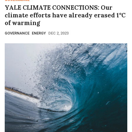
YALE CLIMATE CONNECTIONS: Our
climate efforts have already erased 1°C
of warming
GOVERNANCE
ENERGY
DEC 2, 2023