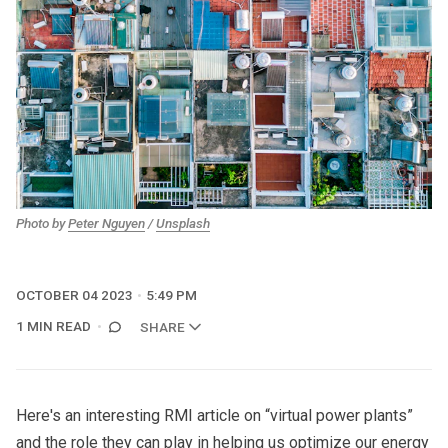
Photo by
Peter Nguyen
/
Unsplash
OCTOBER 04 2023
5:49 PM
1 MIN READ
SHARE
Here's an interesting
RMI article on “virtual power plants”
and the role they can play in helping us optimize our energy