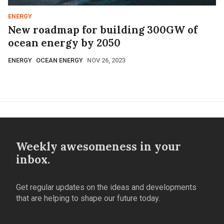
ENERGY
New roadmap for building 300GW of
ocean energy by 2050
ENERGY
OCEAN ENERGY
NOV 26, 2023
Weekly awesomeness in your
inbox.
Get regular updates on the ideas and developments
that are helping to shape our future today.