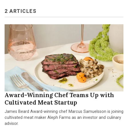
2 ARTICLES
Award-Winning Chef Teams Up with
Cultivated Meat Startup
James Beard Award-winning chef Marcus Samuelsson is joining
cultivated meat maker Aleph Farms as an investor and culinary
advisor.