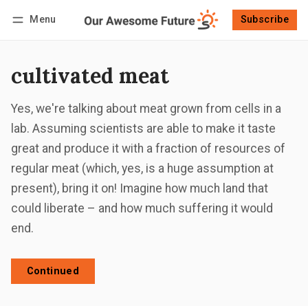
Menu
Subscribe
Follow
Log in
Subscribe
cultivated meat
Yes, we're talking about meat grown from cells in a
lab. Assuming scientists are able to make it taste
great and produce it with a fraction of resources of
regular meat (which, yes, is a huge assumption at
present), bring it on! Imagine how much land that
could liberate – and how much suffering it would
end.
Continued