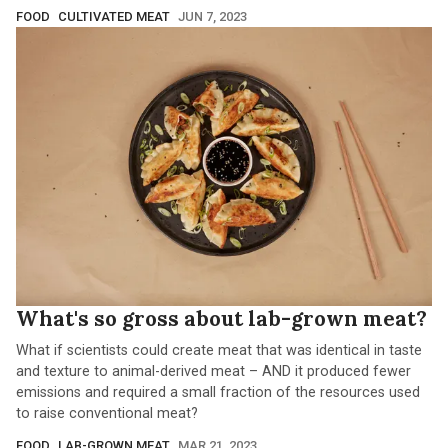
FOOD
CULTIVATED MEAT
JUN 7, 2023
What's so gross about lab-grown meat?
What if scientists could create meat that was identical in taste
and texture to animal-derived meat – AND it produced fewer
emissions and required a small fraction of the resources used
to raise conventional meat?
FOOD
LAB-GROWN MEAT
MAR 21, 2023