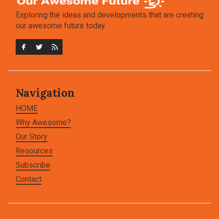
Exploring the ideas and developments that are creating
our awesome future today.
Navigation
HOME
Why Awesome?
Our Story
Resources
Subscribe
Contact