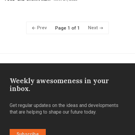
Prev
Next
Page 1 of 1
Weekly awesomeness in your
inbox.
Get regular updates on the ideas and developments
that are helping to shape our future today.
Subscribe