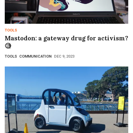
TOOLS
Mastodon: a gateway drug for activism?
🧐
TOOLS
COMMUNICATION
DEC 9, 2023