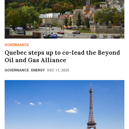
GOVERNANCE
Quebec steps up to co-lead the Beyond
Oil and Gas Alliance
GOVERNANCE
ENERGY
DEC 11, 2023