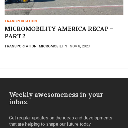
TRANSPORTATION
MICROMOBILITY AMERICA RECAP –
PART 2
TRANSPORTATION
MICROMOBILITY
NOV 8, 2023
Weekly awesomeness in your
inbox.
Get regular updates on the ideas and developments
that are helping to shape our future today.