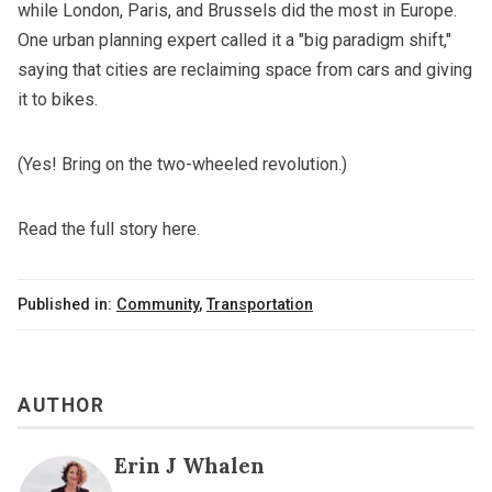
while London, Paris, and Brussels did the most in Europe.
One urban planning expert called it a "big paradigm shift,"
saying that cities are reclaiming space from cars and giving
it to bikes.
(Yes! Bring on the two-wheeled revolution.)
Read the full story here.
Published in:
Community
,
Transportation
AUTHOR
Erin J Whalen