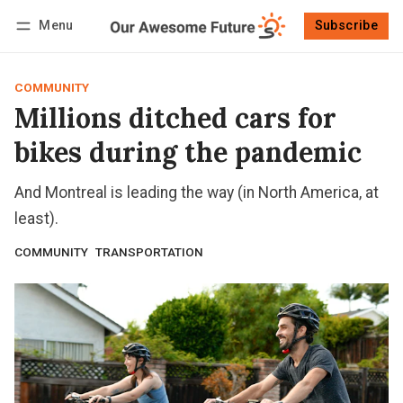
Menu
Subscribe
Follow
Log in
Subscribe
COMMUNITY
Millions ditched cars for
bikes during the pandemic
And Montreal is leading the way (in North America, at
least).
COMMUNITY
TRANSPORTATION