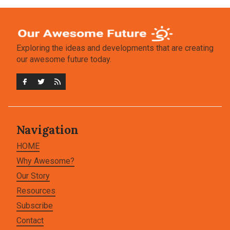
Exploring the ideas and developments that are creating
our awesome future today.
Navigation
HOME
Why Awesome?
Our Story
Resources
Subscribe
Contact