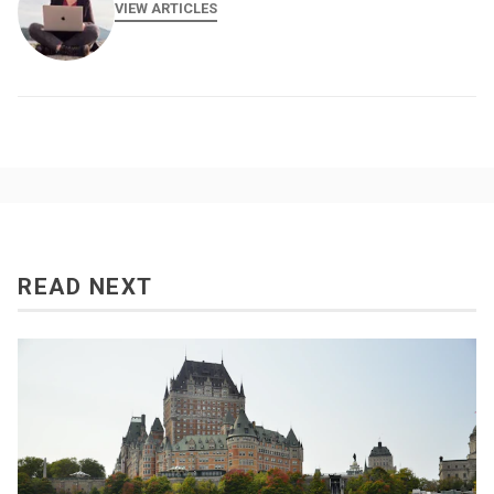
VIEW ARTICLES
READ NEXT