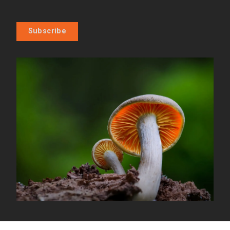
Subscribe