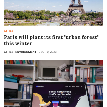
CITIES
Paris will plant its first "urban forest"
this winter
CITIES
ENVIRONMENT
DEC 10, 2023