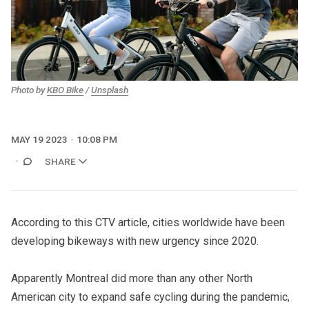
Photo by
KBO Bike
/
Unsplash
MAY 19 2023
10:08 PM
SHARE
According to this CTV article
, cities worldwide have been
developing bikeways with new urgency since 2020.
Apparently Montreal did more than any other North
American city to expand safe cycling during the pandemic,