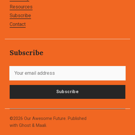
Resources
Subscribe
Contact
Subscribe
Subscribe
©2026
Our Awesome Future
.
Published
with
Ghost
&
Maali
.