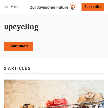
Menu
Subscribe
Follow
Log in
Subscribe
upcycling
Continued
2 ARTICLES