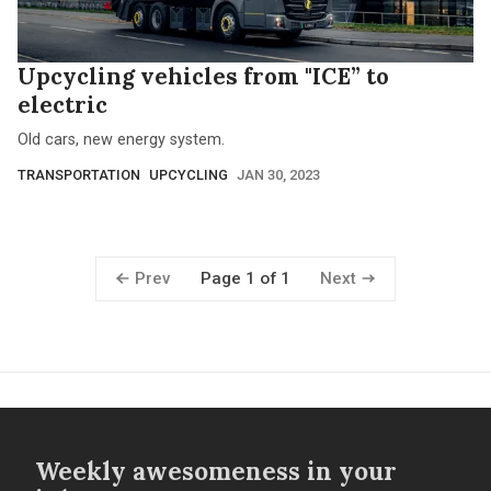
Upcycling vehicles from "ICE” to
electric
Old cars, new energy system.
TRANSPORTATION
UPCYCLING
JAN 30, 2023
Prev
Next
Page 1 of 1
Weekly awesomeness in your