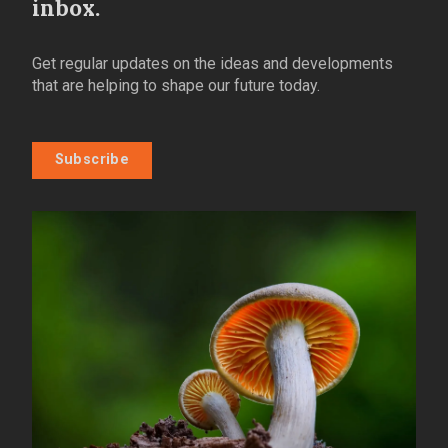
inbox.
Get regular updates on the ideas and developments
that are helping to shape our future today.
Subscribe