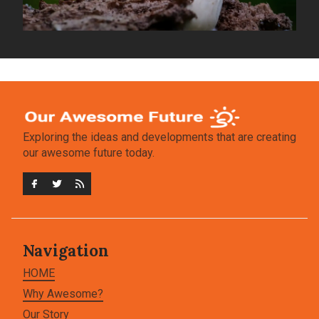
Exploring the ideas and developments that are creating
our awesome future today.
Navigation
HOME
Why Awesome?
Our Story