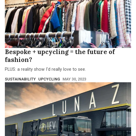
Bespoke + upcycling = the future of
fashion?
PLUS: a reality show I'd really love to see.
SUSTAINABILITY
UPCYCLING
MAY 30, 2023