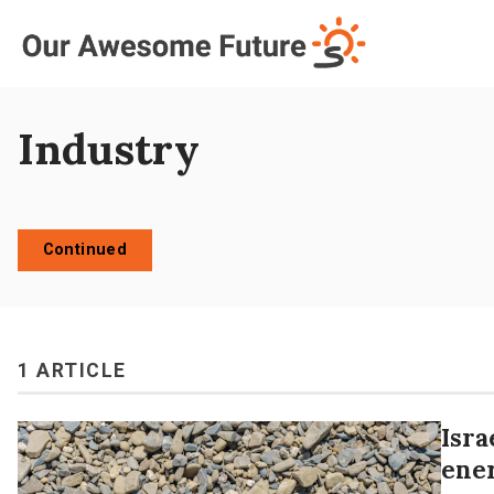
Log in
Subscribe
Industry
Continued
1 ARTICLE
Isra
ene