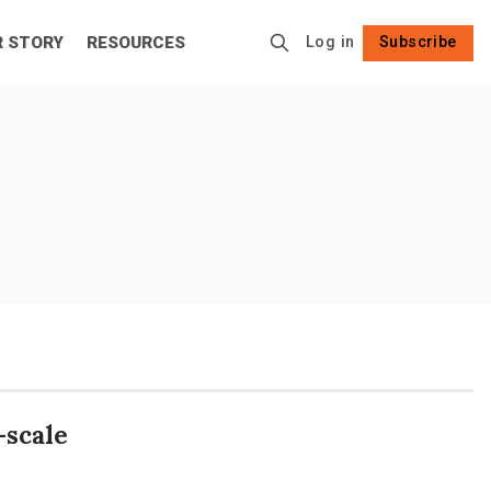
R STORY
RESOURCES
Log in
Subscribe
Follow
-scale