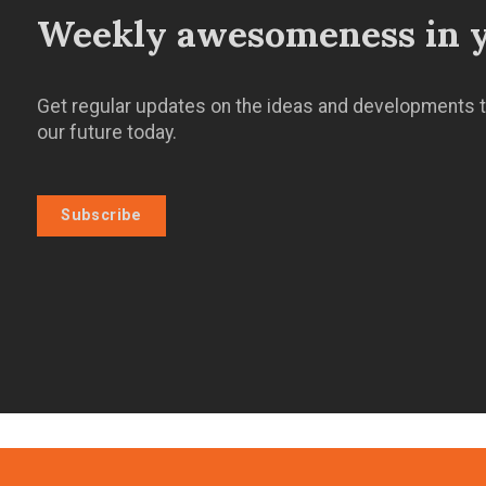
Weekly awesomeness in y
Get regular updates on the ideas and developments t
our future today.
Subscribe