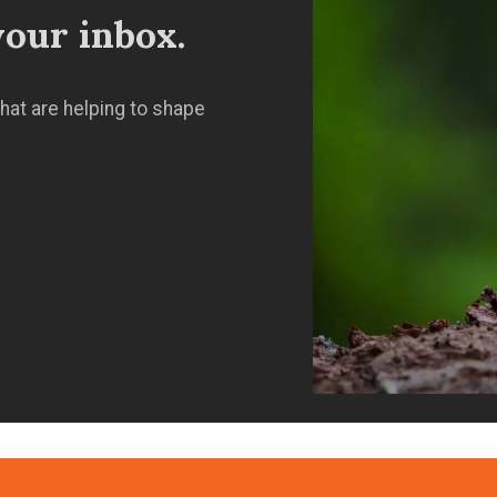
our inbox.
hat are helping to shape