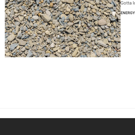
Gotta l
ENERGY