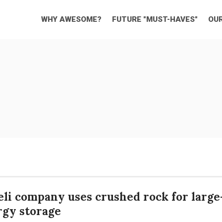
WHY AWESOME?
FUTURE "MUST-HAVES"
OU
eli company uses crushed rock for large
rgy storage