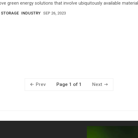
ove green energy solutions that involve ubiquitously available material
 STORAGE
INDUSTRY
SEP 26, 2023
Prev
Next
Page 1 of 1