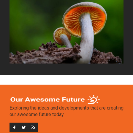
Exploring the ideas and developments that are creating
our awesome future today.