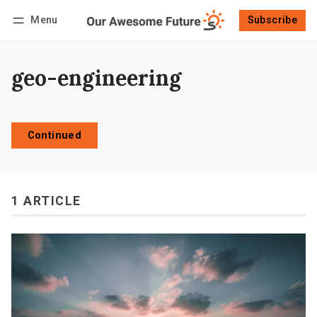
Menu
Subscribe
Follow
Log in
Subscribe
geo-engineering
Continued
1 ARTICLE