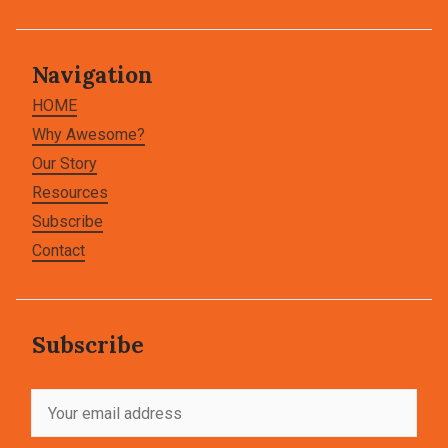
Navigation
HOME
Why Awesome?
Our Story
Resources
Subscribe
Contact
Subscribe