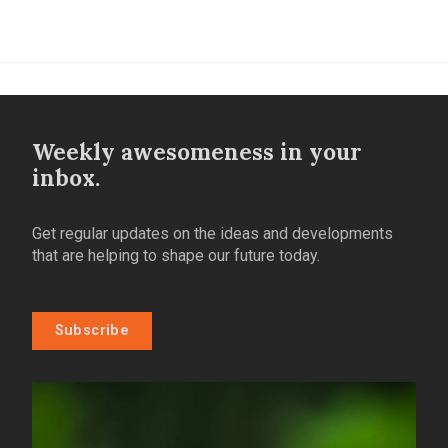
Weekly awesomeness in your
inbox.
Get regular updates on the ideas and developments
that are helping to shape our future today.
Subscribe