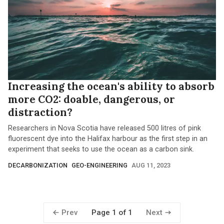
Increasing the ocean's ability to absorb
more CO2: doable, dangerous, or
distraction?
Researchers in Nova Scotia have released 500 litres of pink
fluorescent dye into the Halifax harbour as the first step in an
experiment that seeks to use the ocean as a carbon sink.
DECARBONIZATION
GEO-ENGINEERING
AUG 11, 2023
Prev
Next
Page 1 of 1