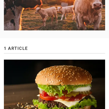
1 ARTICLE