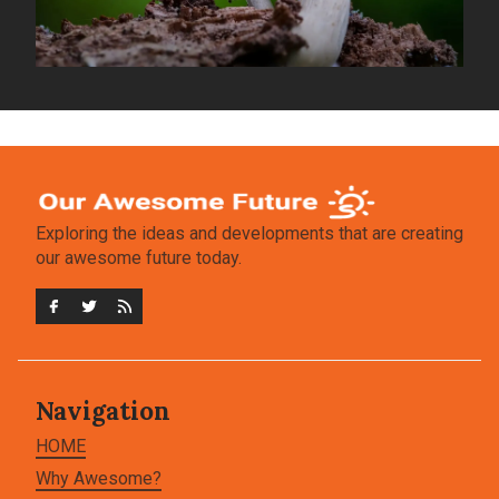
Exploring the ideas and developments that are creating
our awesome future today.
Navigation
HOME
Why Awesome?