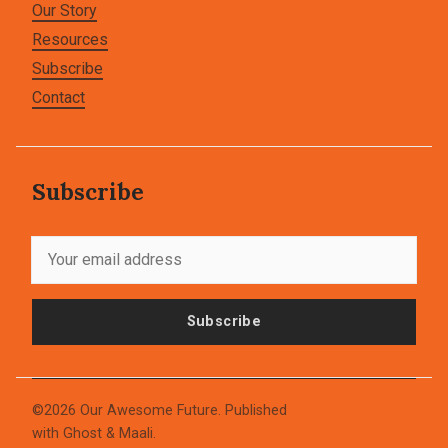
Our Story
Resources
Subscribe
Contact
Subscribe
Subscribe
©2026
Our Awesome Future
.
Published
with
Ghost
&
Maali
.