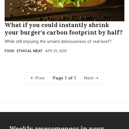
What if you could instantly shrink
your burger's carbon footprint by half?
While still enjoying the umami deliciousness of real beef?
FOOD
ETHICAL MEAT
APR 23, 2023
Prev
Next
Page 1 of 1
Weekly awesomeness in your