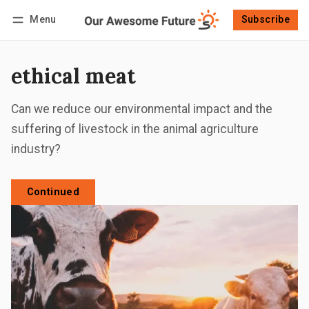
Menu
Subscribe
Follow
Log in
Subscribe
ethical meat
Can we reduce our environmental impact and the
suffering of livestock in the animal agriculture
industry?
Continued