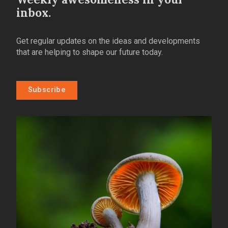
inbox.
Get regular updates on the ideas and developments
that are helping to shape our future today.
Subscribe