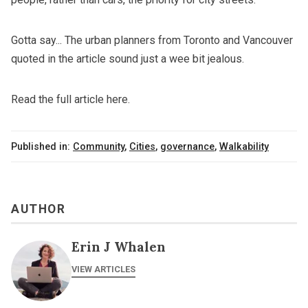
Gotta say... The urban planners from Toronto and Vancouver
quoted in the article sound just a wee bit jealous.
Read the full article here.
Published in:
Community
,
Cities
,
governance
,
Walkability
AUTHOR
Erin J Whalen
VIEW ARTICLES