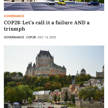
GOVERNANCE
COP28: Let’s call it a failure AND a
triumph
GOVERNANCE
COP28
DEC 14, 2023