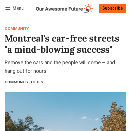
Menu
Subscribe
Follow
Log in
Subscribe
COMMUNITY
Montreal's car-free streets
"a mind-blowing success"
Remove the cars and the people will come – and
hang out for hours.
COMMUNITY
CITIES