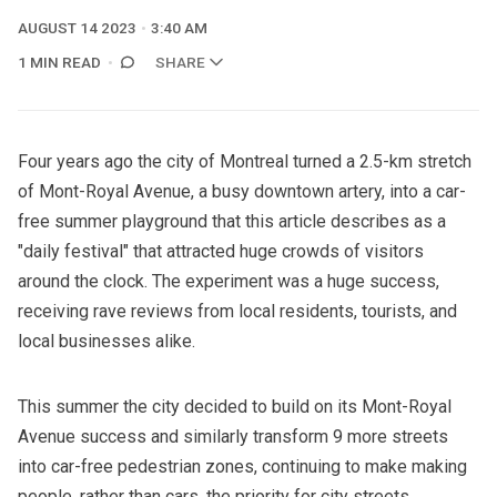
AUGUST 14 2023
3:40 AM
1 MIN READ
SHARE
Four years ago the city of Montreal turned a 2.5-km stretch
of Mont-Royal Avenue, a busy downtown artery, into a car-
free summer playground that
this article
describes as a
"daily festival" that attracted huge crowds of visitors
around the clock. The experiment was a huge success,
receiving rave reviews from local residents, tourists, and
local businesses alike.
This summer the city decided to build on its Mont-Royal
Avenue success and similarly transform 9 more streets
into car-free pedestrian zones, continuing to make making
people, rather than cars, the priority for city streets.