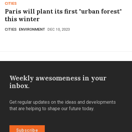
CITIES
Paris will plant its first "urban forest"
this winter
CITIES
ENVIRONMENT
DEC 10, 2023
Weekly awesomeness in your
inbox.
Get regular updates on the ideas and developments
that are helping to shape our future today.
Subscribe