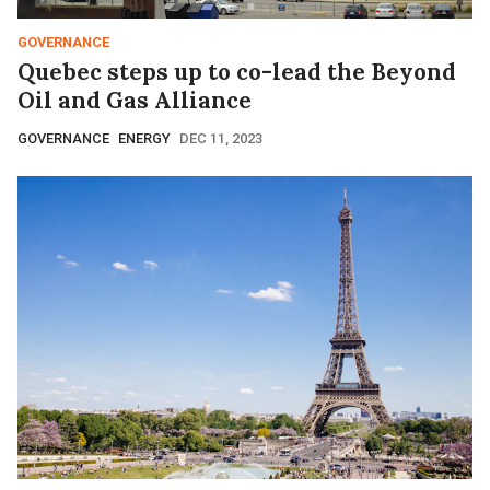
GOVERNANCE
Quebec steps up to co-lead the Beyond
Oil and Gas Alliance
GOVERNANCE
ENERGY
DEC 11, 2023