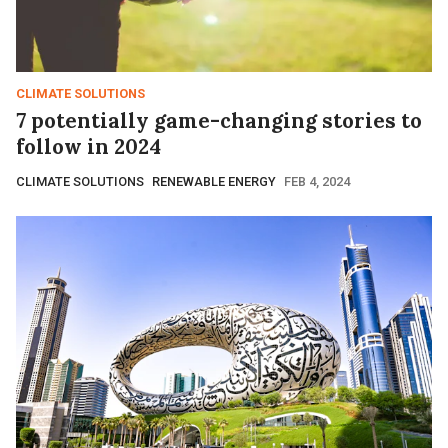
CLIMATE SOLUTIONS
7 potentially game-changing stories to
follow in 2024
CLIMATE SOLUTIONS
RENEWABLE ENERGY
FEB 4, 2024