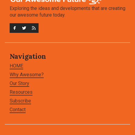
Exploring the ideas and developments that are creating
our awesome future today.
Navigation
HOME
Why Awesome?
Our Story
Resources
Subscribe
Contact