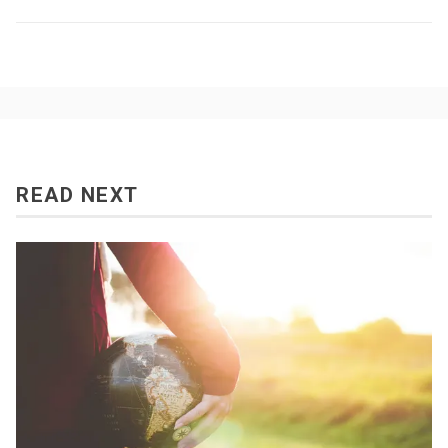
READ NEXT