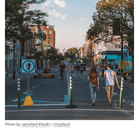
Photo by
Jamshed Khedri
/
Unsplash