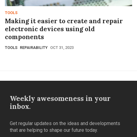
TOOLS
Making it easier to create and repair
electronic devices using old
components
TOOLS
REPAIRABILITY
OCT 31, 2023
Weekly awesomeness in your
inbox.
Get regular updates on the ideas and developments
that are helping to shape our future today.