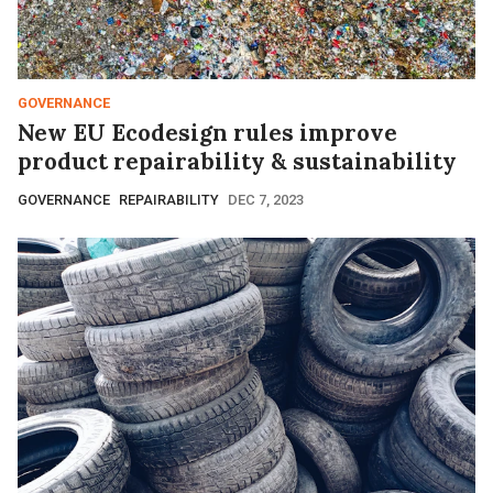
GOVERNANCE
New EU Ecodesign rules improve
product repairability & sustainability
GOVERNANCE
REPAIRABILITY
DEC 7, 2023