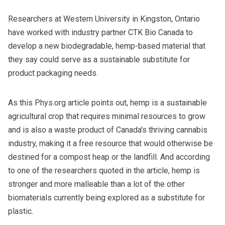
Researchers at Western University in Kingston, Ontario
have worked with industry partner CTK Bio Canada to
develop a new biodegradable, hemp-based material that
they say could serve as a sustainable substitute for
product packaging needs.
As
this Phys.org article
points out, hemp is a sustainable
agricultural crop that requires minimal resources to grow
and is also a waste product of Canada's thriving cannabis
industry, making it a free resource that would otherwise be
destined for a compost heap or the landfill. And according
to one of the researchers quoted in the article, hemp is
stronger and more malleable than a lot of the other
biomaterials currently being explored as a substitute for
plastic.