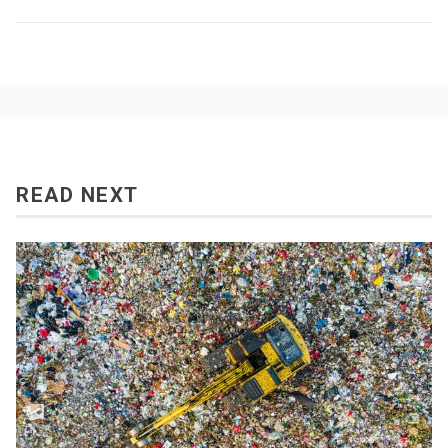
READ NEXT