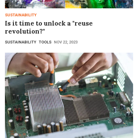
SUSTAINABILITY
Is it time to unlock a "reuse
revolution?"
SUSTAINABILITY
TOOLS
NOV 22, 2023