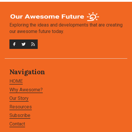
Exploring the ideas and developments that are creating
our awesome future today.
Navigation
HOME
Why Awesome?
Our Story
Resources
Subscribe
Contact