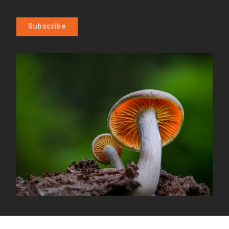
Subscribe