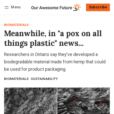
Menu
Subscribe
Follow
Log in
Subscribe
BIOMATERIALS
Meanwhile, in "a pox on all
things plastic" news...
Researchers in Ontario say they've developed a
biodegradable material made from hemp that could
be used for product packaging.
BIOMATERIALS
SUSTAINABILITY