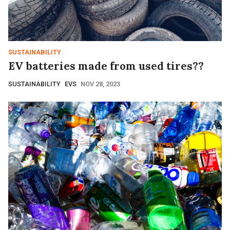
SUSTAINABILITY
EV batteries made from used tires??
SUSTAINABILITY
EVS
NOV 28, 2023