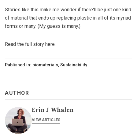
Stories like this make me wonder if there'll be just one kind
of material that ends up replacing plastic in all of its myriad
forms or many. (My guess is many.)
Read the full story here.
Published in:
biomaterials
,
Sustainability
AUTHOR
Erin J Whalen
VIEW ARTICLES