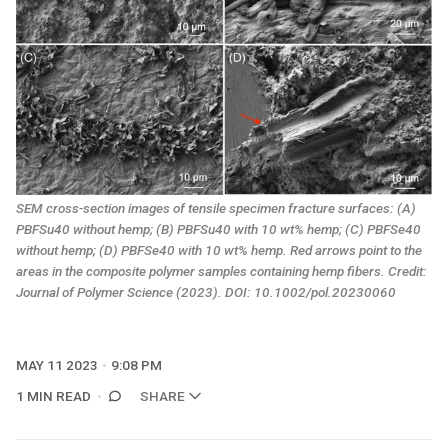
SEM cross-section images of tensile specimen fracture surfaces: (A)
PBFSu40 without hemp; (B) PBFSu40 with 10 wt% hemp; (C) PBFSe40
without hemp; (D) PBFSe40 with 10 wt% hemp. Red arrows point to the
areas in the composite polymer samples containing hemp fibers. Credit:
Journal of Polymer Science
(2023). DOI: 10.1002/pol.20230060
MAY 11 2023
9:08 PM
1 MIN READ
SHARE