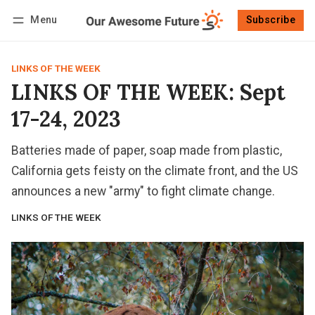
Menu
Subscribe
Follow
Log in
Subscribe
LINKS OF THE WEEK
LINKS OF THE WEEK: Sept
17-24, 2023
Batteries made of paper, soap made from plastic,
California gets feisty on the climate front, and the US
announces a new "army" to fight climate change.
LINKS OF THE WEEK