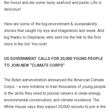
the forest and ate some tasty seafood and pasta. Life is
delicious!
Here are some of the big environment & sustainability
stories that caught my eye and imagination last week. And
big thanks to Stephanie, who sent me the link to the first
story in the list. You rock!
US GOVERNMENT CALLS FOR 20,000 YOUNG PEOPLE
TO JOIN NEW “CLIMATE CORPS”
The Biden administration announced the American Climate
Corps – a new initiative to train thousands of young people
in the skills they need to pursue careers in clean energy,
environmental conservation, and climate resilience. The
White House says they expect 20,000 recruits to join in the