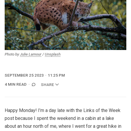
Photo by
Julie Lamour
/
Unsplash
SEPTEMBER 25 2023
11:25 PM
4 MIN READ
SHARE
Happy Monday! I’m a day late with the Links of the Week
post because I spent the weekend in a cabin at a lake
about an hour north of me, where I went for a great hike in