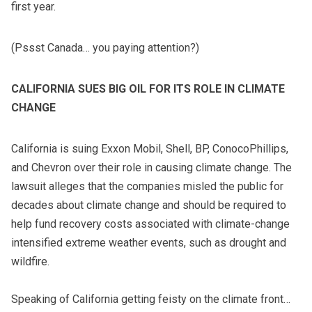
first year.
(Pssst Canada… you paying attention?)
CALIFORNIA SUES BIG OIL FOR ITS ROLE IN CLIMATE
CHANGE
California is suing Exxon Mobil, Shell, BP, ConocoPhillips,
and Chevron over their role in causing climate change. The
lawsuit alleges that the companies misled the public for
decades about climate change and should be required to
help fund recovery costs associated with climate-change
intensified extreme weather events, such as drought and
wildfire.
Speaking of California getting feisty on the climate front…