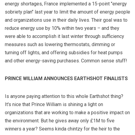
energy shortages, France implemented a 15-point "energy
sobriety plan" last year to limit the amount of energy people
and organizations use in their daily lives. Their goal was to
reduce energy use by 10% within two years – and they
were able to accomplish it last winter through sufficiency
measures such as lowering thermostats, dimming or
turning off lights, and offering subsidies for heat pumps
and other energy-saving purchases. Common sense stuff!
PRINCE WILLIAM ANNOUNCES EARTHSHOT FINALISTS
Is anyone paying attention to this whole Earthshot thing?
It's nice that Prince William is shining a light on
organizations that are working to make a positive impact on
the environment. But he gives away only £1M to five
winners a year? Seems kinda chintzy for the heir to the