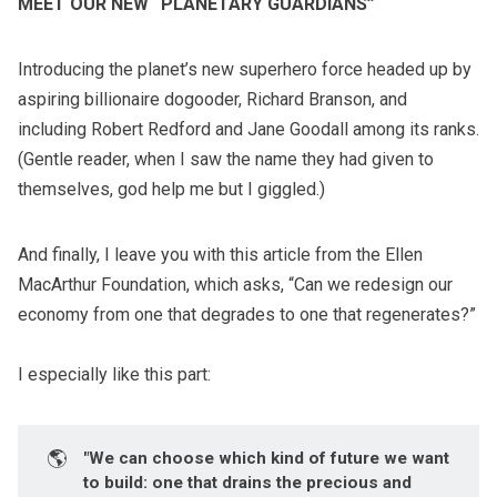
MEET OUR NEW “PLANETARY GUARDIANS”
Introducing the planet’s new superhero force headed up by
aspiring billionaire dogooder, Richard Branson, and
including Robert Redford and Jane Goodall among its ranks.
(Gentle reader, when I saw the name they had given to
themselves, god help me but I giggled.)
And finally, I leave you with
this article
from the Ellen
MacArthur Foundation, which asks, “Can we redesign our
economy from one that degrades to one that regenerates?”
I especially like this part:
🌎
"We can choose which kind of future we want
to build: one that drains the precious and