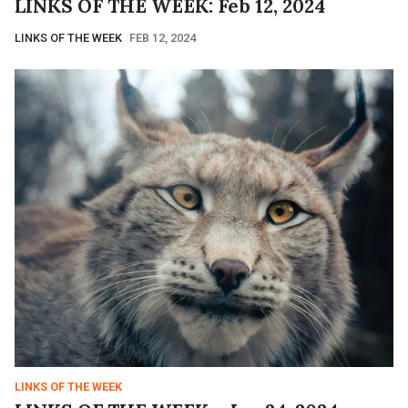
LINKS OF THE WEEK: Feb 12, 2024
LINKS OF THE WEEK
FEB 12, 2024
LINKS OF THE WEEK