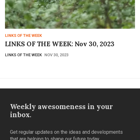
LINKS OF THE WEEK
LINKS OF THE WEEK: Nov 30, 2023
LINKS OF THE WEEK
NOV 30, 2023
Weekly awesomeness in your
inbox.
Get regular updates on the ideas and developments
that are helping to shape our future today.