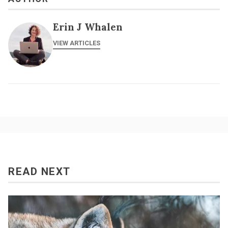
Erin J Whalen
VIEW ARTICLES
READ NEXT