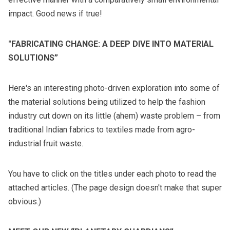
impact. Good news if true!
"FABRICATING CHANGE: A DEEP DIVE INTO MATERIAL
SOLUTIONS”
Here's an interesting photo-driven exploration into some of
the material solutions being utilized to help the fashion
industry cut down on its little (ahem) waste problem – from
traditional Indian fabrics to textiles made from agro-
industrial fruit waste.
You have to click on the titles under each photo to read the
attached articles. (The page design doesn't make that super
obvious.)