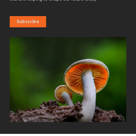
Subscribe