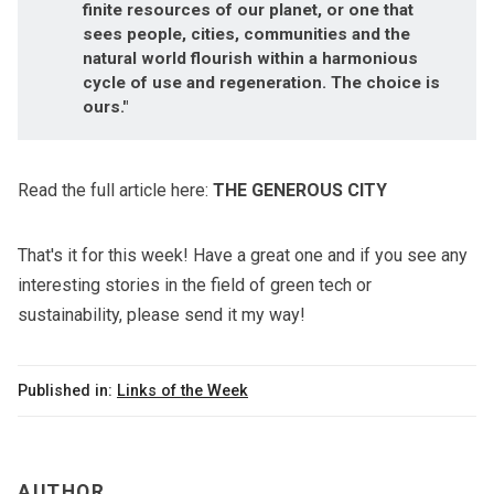
finite resources of our planet, or one that
sees people, cities, communities and the
natural world flourish within a harmonious
cycle of use and regeneration. The choice is
ours."
Read the full article here:
THE GENEROUS CITY
That's it for this week! Have a great one and if you see any
interesting stories in the field of green tech or
sustainability, please send it my way!
Published in:
Links of the Week
AUTHOR