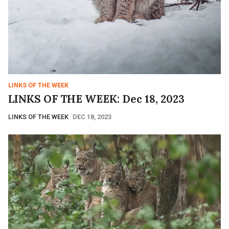
LINKS OF THE WEEK
LINKS OF THE WEEK: Dec 18, 2023
LINKS OF THE WEEK
DEC 18, 2023