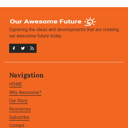
Exploring the ideas and developments that are creating
our awesome future today.
Navigation
HOME
Why Awesome?
Our Story
Resources
Subscribe
Contact