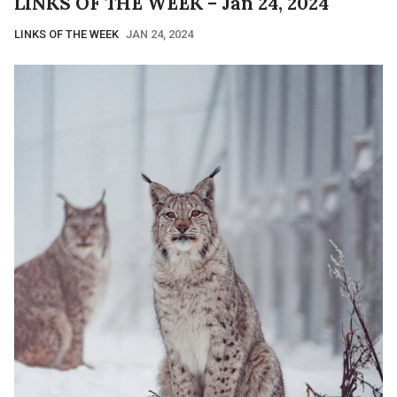
LINKS OF THE WEEK – Jan 24, 2024
LINKS OF THE WEEK
JAN 24, 2024