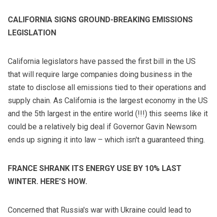
CALIFORNIA SIGNS GROUND-BREAKING EMISSIONS
LEGISLATION
California legislators have passed
the first bill in the US
that will require large companies doing business in the
state to disclose all emissions tied to their operations and
supply chain. As California is the largest economy in the US
and the 5th largest in the entire world (!!!) this seems like it
could be a relatively big deal if Governor Gavin Newsom
ends up signing it into law – which isn't a guaranteed thing.
FRANCE SHRANK ITS ENERGY USE BY 10% LAST
WINTER. HERE’S HOW.
Concerned that Russia's war with Ukraine could lead to