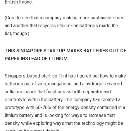
British throne.
(Cool to see that a company making
more sustainable tires
and another that
recycles lithium-ion batteries
made the
list, though.)
THIS SINGAPORE STARTUP MAKES BATTERIES OUT OF
PAPER INSTEAD OF LITHIUM
Singapore-based start-up Flint has figured out how to make
batteries out of zinc, manganese, and a hydrogel-covered
cellulose paper that functions as both separator and
electrolyte within the battery. The company has created a
prototype with 60-70% of the energy density contained in a
lithium battery and is looking for ways to increase that
density while exploring ways that the technology might be