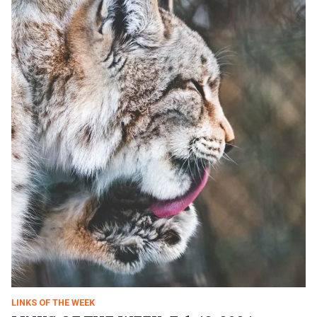
LINKS OF THE WEEK