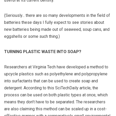
useful at its current density.
(Seriously... there are so many developments in the field of
batteries these days I fully expect to see stories about
new batteries being made out of seaweed, soup cans, and
eggshells or some such thing.)
TURNING PLASTIC WASTE INTO SOAP?
Researchers at Virginia Tech have developed a method to
upcycle plastics such as polyethylene and polypropylene
into surfactants that can be used to create soap and
detergent. According to this
SciTechDaily article
, the
process can be used on both plastic types at once, which
means they don’t have to be separated. The researchers
are also claiming this method can be scaled up in a cost-
effective manner with a comparatively small environmental