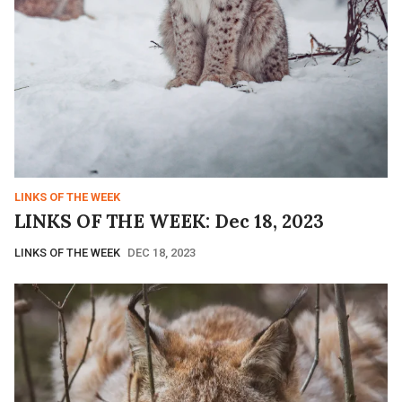
LINKS OF THE WEEK
LINKS OF THE WEEK: Dec 18, 2023
LINKS OF THE WEEK
DEC 18, 2023