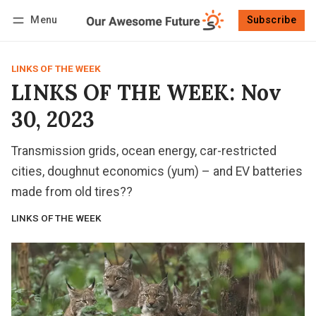
Menu
Subscribe
Follow
Log in
Subscribe
LINKS OF THE WEEK
LINKS OF THE WEEK: Nov
30, 2023
Transmission grids, ocean energy, car-restricted
cities, doughnut economics (yum) – and EV batteries
made from old tires??
LINKS OF THE WEEK