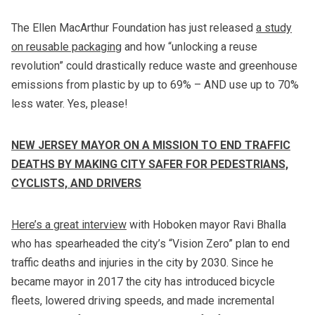
The Ellen MacArthur Foundation has just released
a study
on reusable packaging
and how “unlocking a reuse
revolution” could drastically reduce waste and greenhouse
emissions from plastic by up to 69% – AND use up to 70%
less water. Yes, please!
NEW JERSEY MAYOR ON A MISSION TO END TRAFFIC
DEATHS BY MAKING CITY SAFER FOR PEDESTRIANS,
CYCLISTS, AND DRIVERS
Here’s a great interview
with Hoboken mayor Ravi Bhalla
who has spearheaded the city’s “Vision Zero” plan to end
traffic deaths and injuries in the city by 2030. Since he
became mayor in 2017 the city has introduced bicycle
fleets, lowered driving speeds, and made incremental