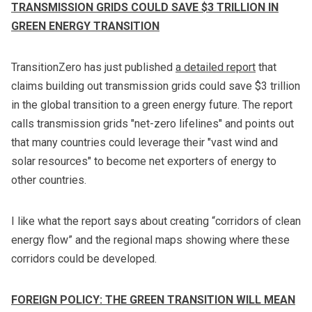
TRANSMISSION GRIDS COULD SAVE $3 TRILLION IN
GREEN ENERGY TRANSITION
TransitionZero has just published
a detailed report
that
claims building out transmission grids could save $3 trillion
in the global transition to a green energy future. The report
calls transmission grids "net-zero lifelines" and points out
that many countries could leverage their "vast wind and
solar resources" to become net exporters of energy to
other countries.
I like what the report says about creating “corridors of clean
energy flow” and the regional maps showing where these
corridors could be developed.
FOREIGN POLICY: THE GREEN TRANSITION WILL MEAN