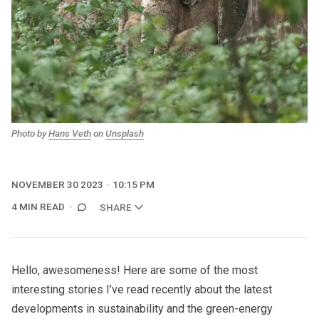
Photo by 
Hans Veth
 on 
Unsplash
NOVEMBER 30 2023
10:15 PM
4 MIN READ
SHARE
Hello, awesomeness! Here are some of the most
interesting stories I’ve read recently about the latest
developments in sustainability and the green-energy