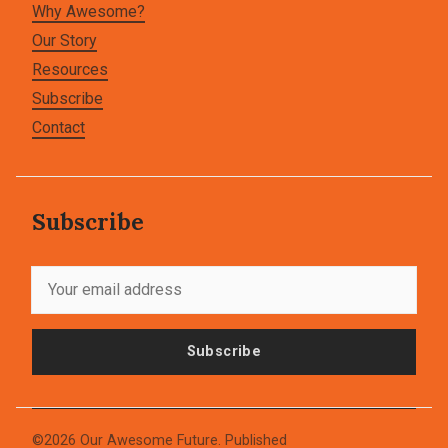
Why Awesome?
Our Story
Resources
Subscribe
Contact
Subscribe
Subscribe
©2026
Our Awesome Future
.
Published