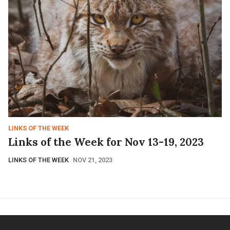
LINKS OF THE WEEK
Links of the Week for Nov 13-19, 2023
LINKS OF THE WEEK
NOV 21, 2023