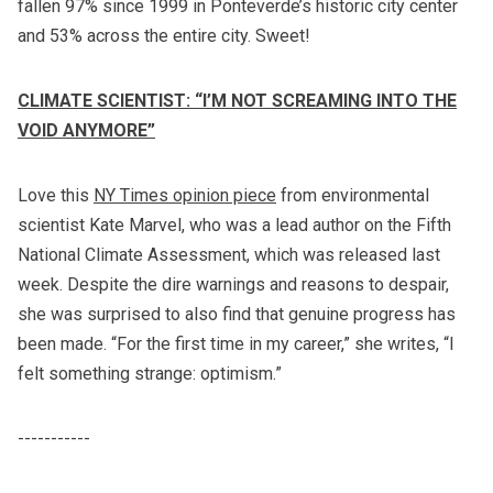
fallen 97% since 1999 in Ponteverde’s historic city center
and 53% across the entire city. Sweet!
CLIMATE SCIENTIST: “I’M NOT SCREAMING INTO THE
VOID ANYMORE”
Love this
NY Times opinion piece
from environmental
scientist Kate Marvel, who was a lead author on the Fifth
National Climate Assessment, which was released last
week. Despite the dire warnings and reasons to despair,
she was surprised to also find that genuine progress has
been made. “For the first time in my career,” she writes, “I
felt something strange: optimism.”
-----------