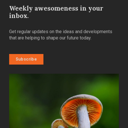
Weekly awesomeness in your
inbox.
Get regular updates on the ideas and developments
that are helping to shape our future today.
Subscribe