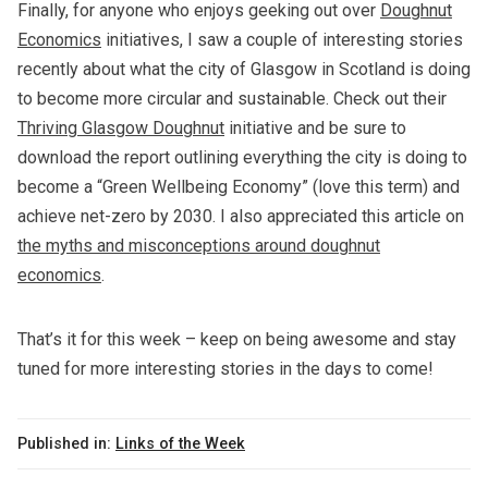
Finally, for anyone who enjoys geeking out over
Doughnut
Economics
initiatives, I saw a couple of interesting stories
recently about what the city of Glasgow in Scotland is doing
to become more circular and sustainable. Check out their
Thriving Glasgow Doughnut
initiative and be sure to
download the report outlining everything the city is doing to
become a “Green Wellbeing Economy” (love this term) and
achieve net-zero by 2030. I also appreciated this article on
the myths and misconceptions around doughnut
economics
.
That’s it for this week – keep on being awesome and stay
tuned for more interesting stories in the days to come!
Published in:
Links of the Week