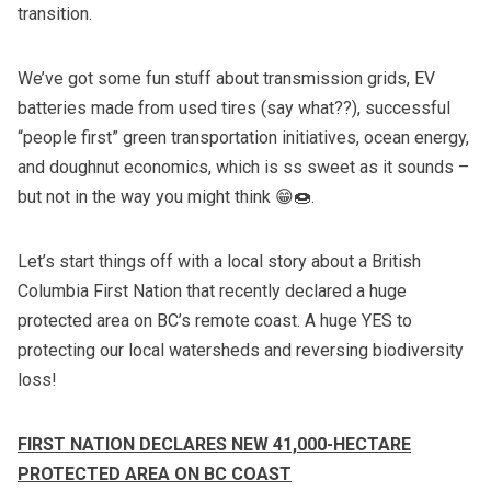
transition.
We’ve got some fun stuff about transmission grids, EV
batteries made from used tires (say what??), successful
“people first” green transportation initiatives, ocean energy,
and doughnut economics, which is ss sweet as it sounds –
but not in the way you might think 😁🍩.
Let’s start things off with a local story about a British
Columbia First Nation that recently declared a huge
protected area on BC’s remote coast. A huge YES to
protecting our local watersheds and reversing biodiversity
loss!
FIRST NATION DECLARES NEW 41,000-HECTARE
PROTECTED AREA ON BC COAST