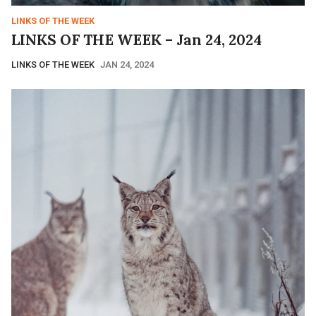
LINKS OF THE WEEK
LINKS OF THE WEEK – Jan 24, 2024
LINKS OF THE WEEK
JAN 24, 2024