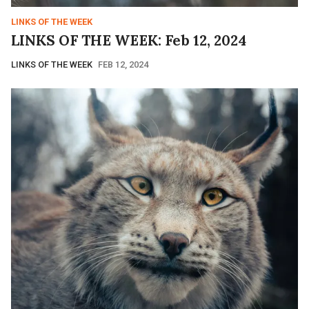
LINKS OF THE WEEK
LINKS OF THE WEEK: Feb 12, 2024
LINKS OF THE WEEK
FEB 12, 2024