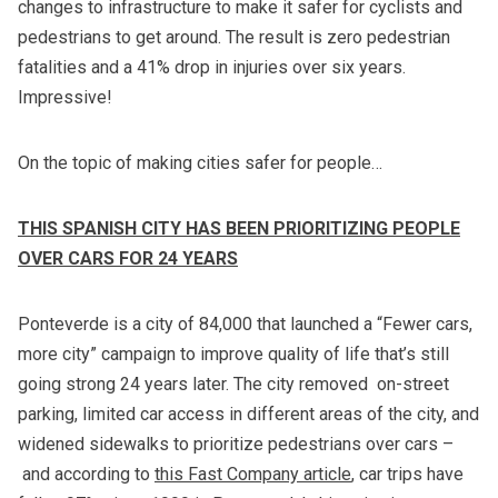
changes to infrastructure to make it safer for cyclists and
pedestrians to get around. The result is zero pedestrian
fatalities and a 41% drop in injuries over six years.
Impressive!
On the topic of making cities safer for people…
THIS SPANISH CITY HAS BEEN PRIORITIZING PEOPLE
OVER CARS FOR 24 YEARS
Ponteverde is a city of 84,000 that launched a “Fewer cars,
more city” campaign to improve quality of life that’s still
going strong 24 years later. The city removed on-street
parking, limited car access in different areas of the city, and
widened sidewalks to prioritize pedestrians over cars –
and according to
this Fast Company article
, car trips have