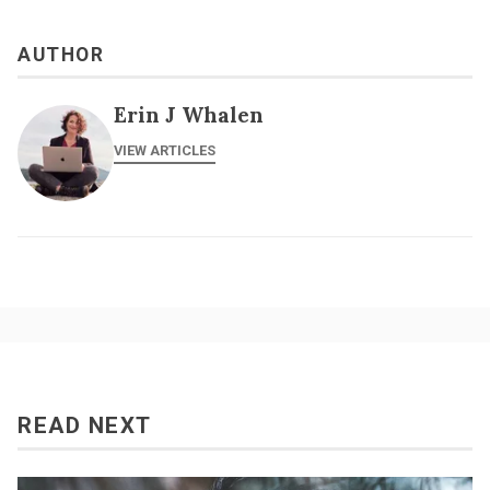
AUTHOR
Erin J Whalen
VIEW ARTICLES
READ NEXT