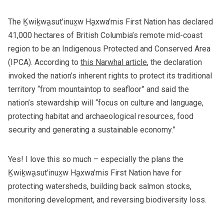
The
Ḵwiḵwa̱sut'inux̱w Ha̱xwa’mis First Nation
has declared
41,000 hectares of British Columbia’s remote mid-coast
region to be an Indigenous Protected and Conserved Area
(IPCA). According to
this Narwhal article
, the declaration
invoked the nation’s inherent rights to protect its traditional
territory “from mountaintop to seafloor” and said the
nation’s stewardship will “focus on culture and language,
protecting habitat and archaeological resources, food
security and generating a sustainable economy.”
Yes! I love this so much – especially the plans the
Ḵwiḵwa̱sut'inux̱w Ha̱xwa’mis First Nation have for
protecting watersheds, building back salmon stocks,
monitoring development, and reversing biodiversity loss.