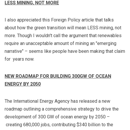
LESS MINING, NOT MORE
I also appreciated
this Foreign Policy article
that talks
about how the green transition will mean LESS mining, not
more. Though I wouldn't call the argument that renewables
require an unacceptable amount of mining an "emerging
narrative" – seems like people have been making that claim
for years now.
NEW ROADMAP FOR BUILDING 300GW OF OCEAN
ENERGY BY 2050
The International Energy Agency has released
a new
roadmap
outlining a comprehensive strategy to drive the
development of 300 GW of ocean energy by 2050 –
creating 680,000 jobs, contributing $340 billion to the