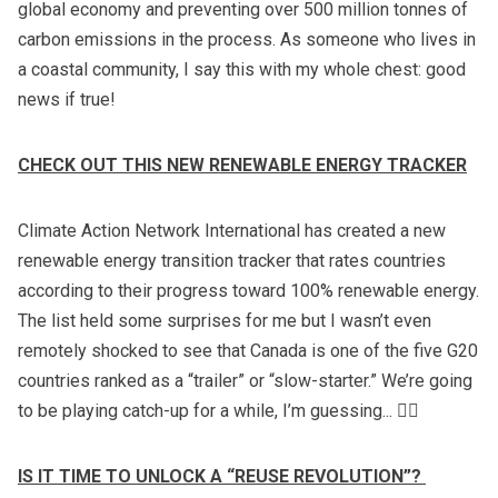
global economy and preventing over 500 million tonnes of
carbon emissions in the process. As someone who lives in
a coastal community, I say this with my whole chest: good
news if true!
CHECK OUT THIS NEW RENEWABLE ENERGY TRACKER
Climate Action Network International has created a new
renewable energy transition tracker
that rates countries
according to their progress toward 100% renewable energy.
The list held some surprises for me but I wasn’t even
remotely shocked to see that Canada is one of the five G20
countries ranked as a “trailer” or “slow-starter.” We’re going
to be playing catch-up for a while, I’m guessing... 🤷‍♀️
IS IT TIME TO UNLOCK A “REUSE REVOLUTION”?