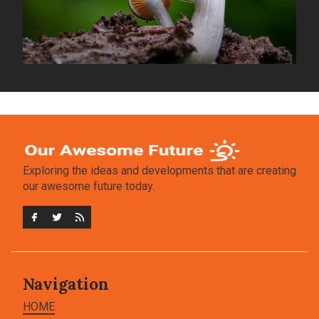
Exploring the ideas and developments that are creating
our awesome future today.
Navigation
HOME