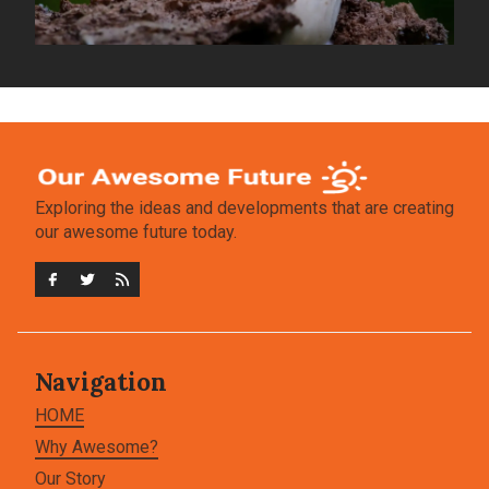
Exploring the ideas and developments that are creating
our awesome future today.
Navigation
HOME
Why Awesome?
Our Story