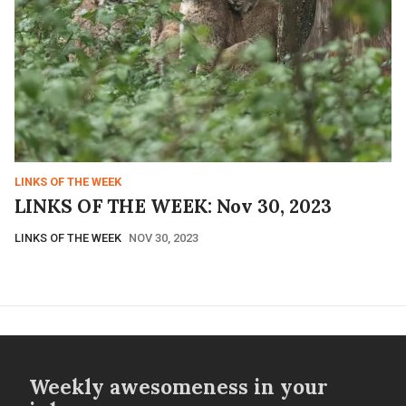
LINKS OF THE WEEK
LINKS OF THE WEEK: Nov 30, 2023
LINKS OF THE WEEK
NOV 30, 2023
Weekly awesomeness in your