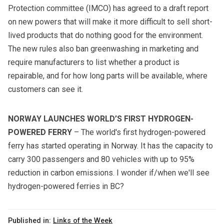
Protection committee (IMCO) has agreed to a
draft report
on new powers that will make it more difficult to sell short-
lived products that do nothing good for the environment.
The new rules also ban greenwashing in marketing and
require manufacturers to list whether a product is
repairable, and for how long parts will be available, where
customers can see it.
NORWAY LAUNCHES WORLD’S FIRST HYDROGEN-
POWERED FERRY
– The world's first hydrogen-powered
ferry has started operating in Norway. It has the capacity to
carry 300 passengers and 80 vehicles with up to 95%
reduction in carbon emissions. I wonder if/when we'll see
hydrogen-powered ferries in BC?
Published in:
Links of the Week