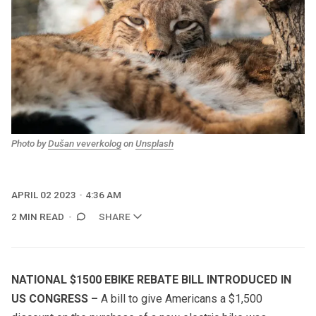
Photo by
Dušan veverkolog
on
Unsplash
APRIL 02 2023
4:36 AM
2 MIN READ
SHARE
NATIONAL $1500 EBIKE REBATE BILL INTRODUCED IN
US CONGRESS
–
A bill to give Americans a $1,500