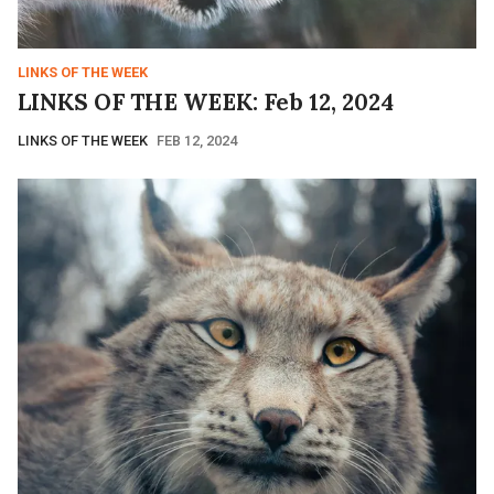
LINKS OF THE WEEK
LINKS OF THE WEEK: Feb 12, 2024
LINKS OF THE WEEK
FEB 12, 2024