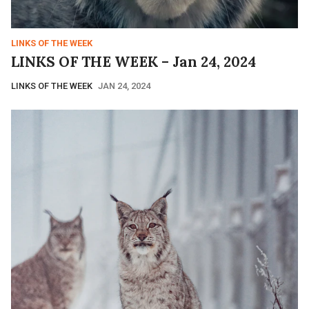
LINKS OF THE WEEK
LINKS OF THE WEEK – Jan 24, 2024
LINKS OF THE WEEK
JAN 24, 2024