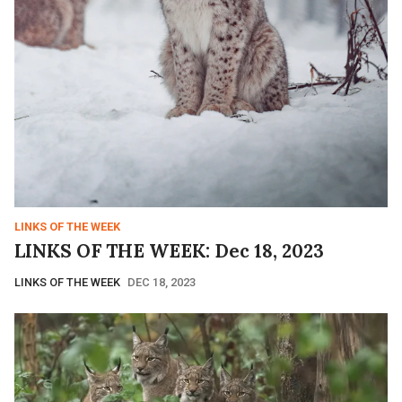
LINKS OF THE WEEK
LINKS OF THE WEEK: Dec 18, 2023
LINKS OF THE WEEK
DEC 18, 2023