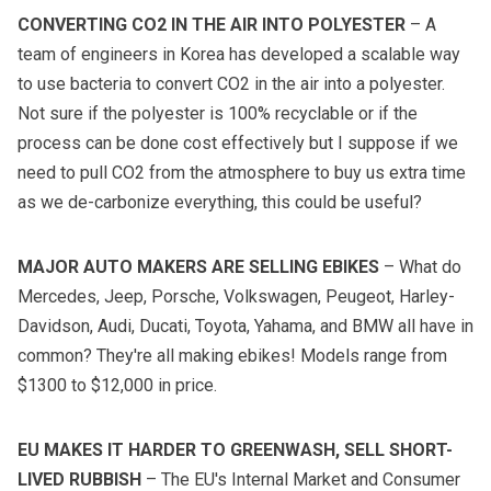
CONVERTING CO2 IN THE AIR INTO POLYESTER
– A
team of engineers in Korea has developed a scalable way
to use bacteria to convert CO2 in the air into a polyester.
Not sure if the polyester is 100% recyclable or if the
process can be done cost effectively but I suppose if we
need to pull CO2 from the atmosphere to buy us extra time
as we de-carbonize everything, this could be useful?
MAJOR AUTO MAKERS ARE SELLING EBIKES
– What do
Mercedes, Jeep, Porsche, Volkswagen, Peugeot, Harley-
Davidson, Audi, Ducati, Toyota, Yahama, and BMW all have in
common? They're all making ebikes! Models range from
$1300 to $12,000 in price.
EU MAKES IT HARDER TO GREENWASH, SELL SHORT-
LIVED RUBBISH
– The EU's Internal Market and Consumer