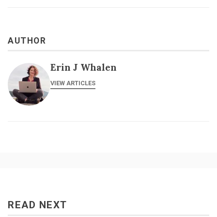
AUTHOR
Erin J Whalen
VIEW ARTICLES
READ NEXT