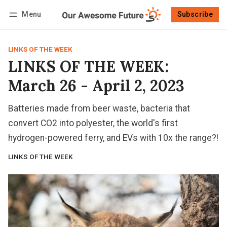
Menu
Subscribe
Follow
Log in
Subscribe
LINKS OF THE WEEK
LINKS OF THE WEEK:
March 26 - April 2, 2023
Batteries made from beer waste, bacteria that
convert CO2 into polyester, the world's first
hydrogen-powered ferry, and EVs with 10x the range?!
LINKS OF THE WEEK