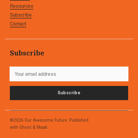
Resources
Subscribe
Contact
Subscribe
Subscribe
©2026
Our Awesome Future
.
Published
with
Ghost
&
Maali
.