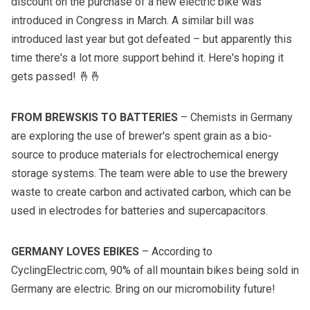
discount on the purchase of a new electric bike was
introduced in Congress in March. A similar bill was
introduced last year but got defeated – but apparently this
time there's a lot more support behind it. Here's hoping it
gets passed! 🤞🤞
FROM BREWSKIS TO BATTERIES
– Chemists in Germany
are exploring the use of brewer's spent grain as a bio-
source to produce materials for electrochemical energy
storage systems. The team were able to use the brewery
waste to create carbon and activated carbon, which can be
used in electrodes for batteries and supercapacitors.
GERMANY LOVES EBIKES
– According to
CyclingElectric.com, 90% of all mountain bikes being sold in
Germany are electric. Bring on our micromobility future!