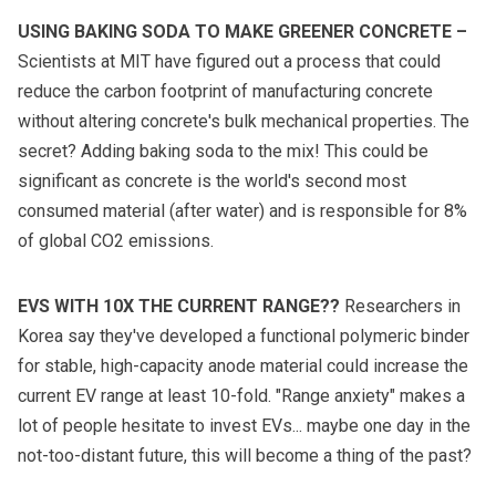
USING BAKING SODA TO MAKE GREENER CONCRETE
–
Scientists at MIT have figured out a process that could
reduce the carbon footprint of manufacturing concrete
without altering concrete's bulk mechanical properties. The
secret? Adding baking soda to the mix! This could be
significant as concrete is the world's second most
consumed material (after water) and is responsible for 8%
of global CO2 emissions.
EVS WITH 10X THE CURRENT RANGE??
Researchers in
Korea say they've developed a functional polymeric binder
for stable, high-capacity anode material could increase the
current EV range at least 10-fold. "Range anxiety" makes a
lot of people hesitate to invest EVs... maybe one day in the
not-too-distant future, this will become a thing of the past?