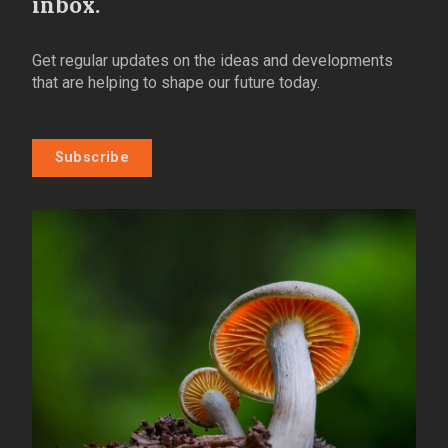
inbox.
Get regular updates on the ideas and developments
that are helping to shape our future today.
Subscribe