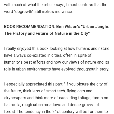
with much of what the article says, I must confess that the
word “degrowth”
still makes me wince.
BOOK RECOMMENDATION:
Ben Wilson’s “Urban Jungle:
The History and Future of Nature in the City”
I really enjoyed this book looking at how humans and nature
have always co-existed in cities, often in spite of
humanity’s best efforts and how our views of nature and its
role in urban environments have evolved throughout history.
I especially appreciated this part: "If you picture the city of
the future, think less of smart tech, flying cars and
skyscrapers and think more of cascading foliage, farms on
flat roofs, rough urban meadows and dense groves of
forest. The tendency in the 21st century will be for them to