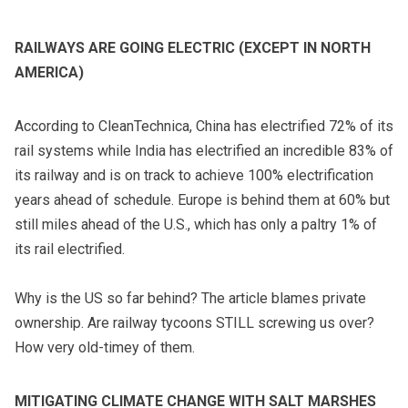
RAILWAYS ARE GOING ELECTRIC (EXCEPT IN NORTH
AMERICA)
According to CleanTechnica, China has electrified 72% of its
rail systems while India has electrified an incredible 83% of
its railway and is on track to achieve 100% electrification
years ahead of schedule. Europe is behind them at 60% but
still miles ahead of the U.S., which has only a paltry 1% of
its rail electrified.
Why is the US so far behind? The article blames private
ownership. Are railway tycoons STILL screwing us over?
How very old-timey of them.
MITIGATING CLIMATE CHANGE WITH SALT MARSHES