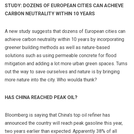
STUDY: DOZENS OF EUROPEAN CITIES CAN ACHIEVE
CARBON NEUTRALITY WITHIN 10 YEARS
A new study suggests that dozens of European cities can
achieve carbon neutrality within 10 years by incorporating
greener building methods as well as nature-based
solutions such as using permeable concrete for flood
mitigation and adding a lot more urban green spaces. Turns
out the way to save ourselves and nature is by bringing
more nature into the city. Who woulda thunk?
HAS CHINA REACHED PEAK OIL?
Bloomberg is saying that China's top oil refiner has
announced the country will reach peak gasoline this year,
two years earlier than expected. Apparently 38% of all