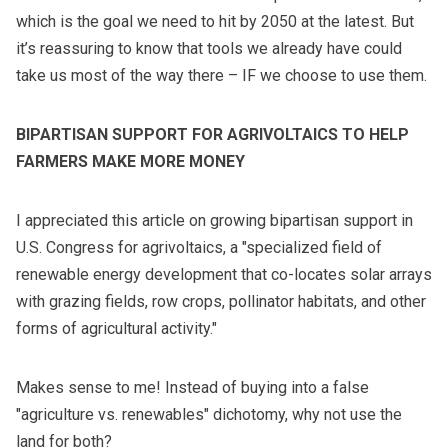
which is the goal we need to hit by 2050 at the latest. But
it’s reassuring to know that tools we already have could
take us most of the way there – IF we choose to use them.
BIPARTISAN SUPPORT FOR AGRIVOLTAICS TO HELP
FARMERS MAKE MORE MONEY
I appreciated this article on growing bipartisan support in
U.S. Congress for agrivoltaics, a "specialized field of
renewable energy development that co-locates solar arrays
with grazing fields, row crops, pollinator habitats, and other
forms of agricultural activity."
Makes sense to me! Instead of buying into a false
"agriculture vs. renewables" dichotomy, why not use the
land for both?