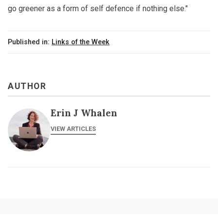
go greener as a form of self defence if nothing else."
Published in:
Links of the Week
AUTHOR
Erin J Whalen
VIEW ARTICLES