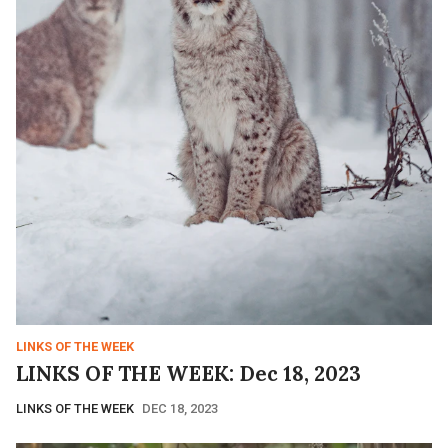
LINKS OF THE WEEK
LINKS OF THE WEEK: Dec 18, 2023
LINKS OF THE WEEK
DEC 18, 2023