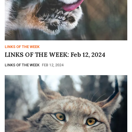
LINKS OF THE WEEK
LINKS OF THE WEEK: Feb 12, 2024
LINKS OF THE WEEK
FEB 12, 2024