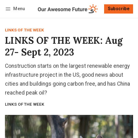
Menu
Subscribe
Follow
Log in
Subscribe
LINKS OF THE WEEK
LINKS OF THE WEEK: Aug
27- Sept 2, 2023
Construction starts on the largest renewable energy
infrastructure project in the US, good news about
cities and buildings going carbon free, and has China
reached peak oil?
LINKS OF THE WEEK