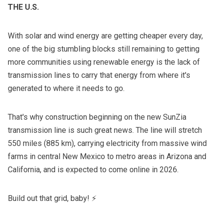
THE U.S.
With solar and wind energy are
getting cheaper every day
,
one of the big stumbling blocks still remaining to getting
more communities using renewable energy is the lack of
transmission lines to carry that energy from where it's
generated to where it needs to go.
That's why construction beginning on the new SunZia
transmission line is such great news. The line will stretch
550 miles (885 km), carrying electricity from massive wind
farms in central New Mexico to metro areas in Arizona and
California, and is expected to come online in 2026.
Build out that grid, baby! ⚡