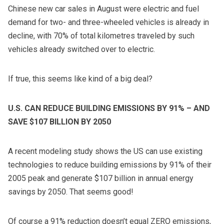
Chinese new car sales in August were electric and fuel
demand for two- and three-wheeled vehicles is already in
decline, with 70% of total kilometres traveled by such
vehicles already switched over to electric.
If true, this seems like kind of a big deal?
U.S. CAN REDUCE BUILDING EMISSIONS BY 91% – AND
SAVE $107 BILLION BY 2050
A recent modeling study shows the US can use existing
technologies to reduce building emissions by 91% of their
2005 peak and generate $107 billion in annual energy
savings by 2050. That seems good!
Of course a 91% reduction doesn’t equal ZERO emissions,