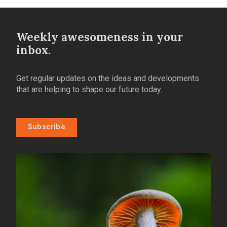
Weekly awesomeness in your
inbox.
Get regular updates on the ideas and developments
that are helping to shape our future today.
Subscribe