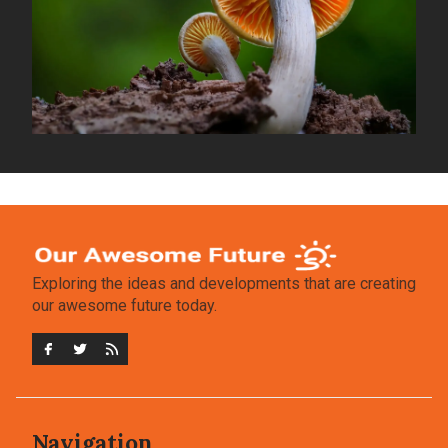
Exploring the ideas and developments that are creating
our awesome future today.
Navigation