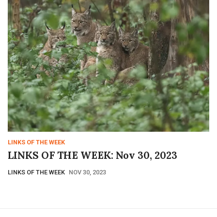
LINKS OF THE WEEK
LINKS OF THE WEEK: Nov 30, 2023
LINKS OF THE WEEK
NOV 30, 2023