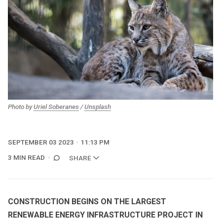
Photo by
Uriel Soberanes
/
Unsplash
SEPTEMBER 03 2023
11:13 PM
3 MIN READ
SHARE
CONSTRUCTION BEGINS ON THE LARGEST
RENEWABLE ENERGY INFRASTRUCTURE PROJECT IN