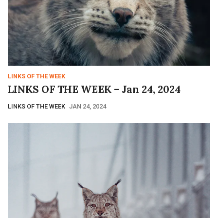
LINKS OF THE WEEK
LINKS OF THE WEEK – Jan 24, 2024
LINKS OF THE WEEK
JAN 24, 2024