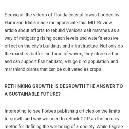
Seeing all the videos of Florida coastal towns flooded by
Hurricane Idalia made me appreciate this MIT Review
article about efforts to rebuild Venice’s salt marshes as a
way of mitigating rising ocean levels and water’s erosive
effect on the city’s buildings and infrastructure. Not only do
the marshes buffer the force of waves, they store carbon
and can support fish habitats, a huge bird population, and
marshland plants that can be cultivated as crops.
RETHINKING GROWTH: IS DEGROWTH THE ANSWER TO
A SUSTAINABLE FUTURE?
Interesting to see Forbes publishing articles on the limits
to growth and why we need to rethink GDP as the primary
metric for defining the wellbeing of a society. While I agree