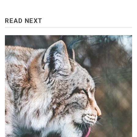
READ NEXT