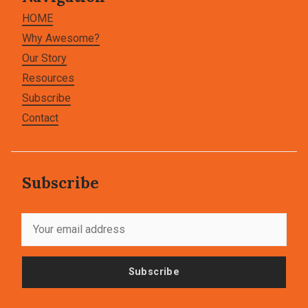
HOME
Why Awesome?
Our Story
Resources
Subscribe
Contact
Subscribe
Subscribe