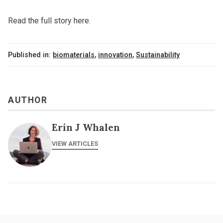
Read the full story here.
Published in:
biomaterials
,
innovation
,
Sustainability
AUTHOR
Erin J Whalen
VIEW ARTICLES