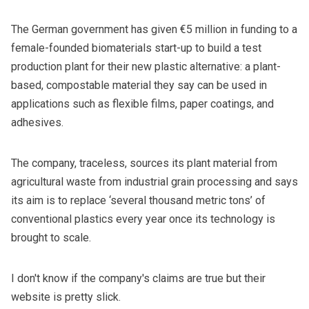
The German government has given €5 million in funding to a
female-founded biomaterials start-up to build a test
production plant for their new plastic alternative: a plant-
based, compostable material they say can be used in
applications such as flexible films, paper coatings, and
adhesives.
The company,
traceless
, sources its plant material from
agricultural waste from industrial grain processing and says
its aim is to replace ‘several thousand metric tons’ of
conventional plastics every year once its technology is
brought to scale.
I don't know if the company's claims are true but
their
website
is pretty slick.