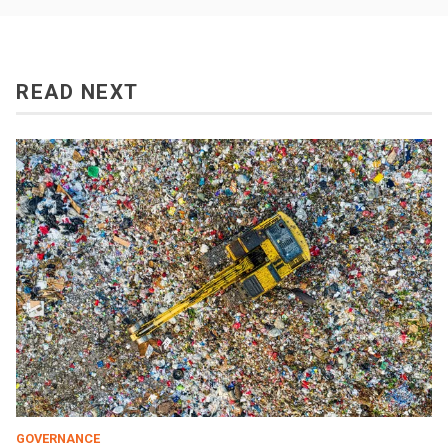
READ NEXT
GOVERNANCE