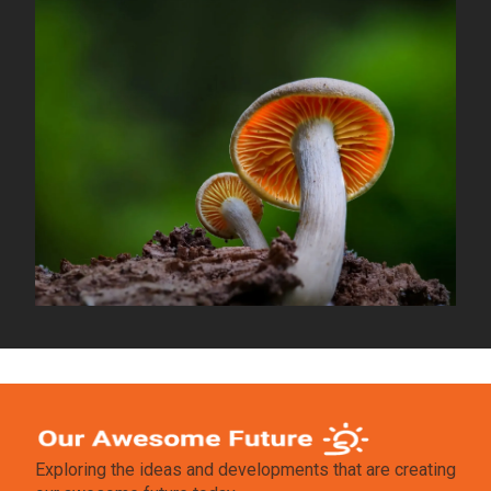
Exploring the ideas and developments that are creating