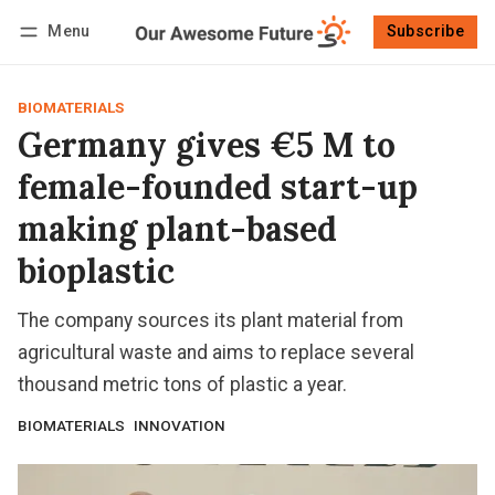
Menu
Subscribe
Follow
Log in
Subscribe
BIOMATERIALS
Germany gives €5 M to
female-founded start-up
making plant-based
bioplastic
The company sources its plant material from
agricultural waste and aims to replace several
thousand metric tons of plastic a year.
BIOMATERIALS
INNOVATION