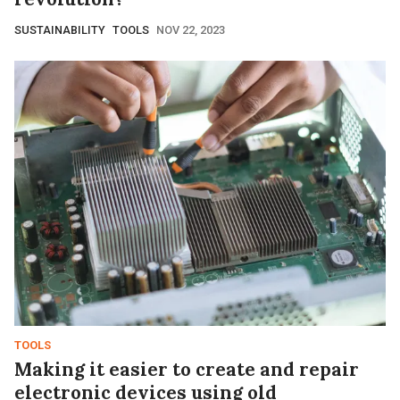
SUSTAINABILITY
TOOLS
NOV 22, 2023
TOOLS
Making it easier to create and repair
electronic devices using old