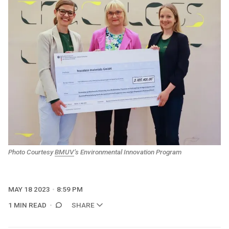
Photo Courtesy
BMUV
’s Environmental Innovation Program
MAY 18 2023
8:59 PM
1 MIN READ
SHARE