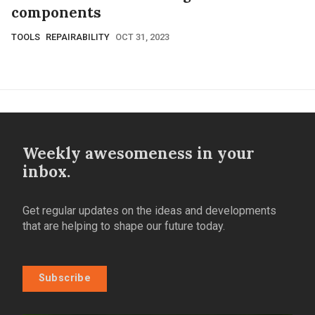
components
TOOLS
REPAIRABILITY
OCT 31, 2023
Weekly awesomeness in your
inbox.
Get regular updates on the ideas and developments
that are helping to shape our future today.
Subscribe