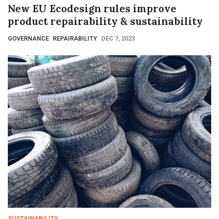
New EU Ecodesign rules improve
product repairability & sustainability
GOVERNANCE
REPAIRABILITY
DEC 7, 2023
SUSTAINABILITY