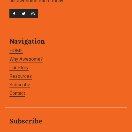
our awesome future today.
Navigation
HOME
Why Awesome?
Our Story
Resources
Subscribe
Contact
Subscribe