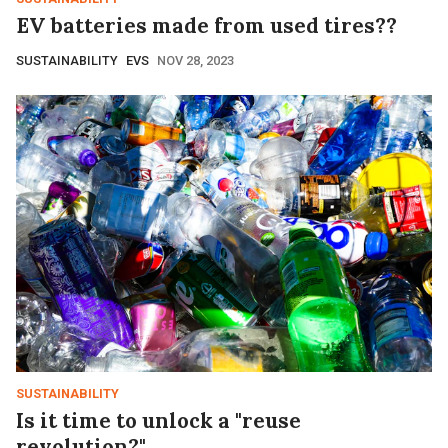
EV batteries made from used tires??
SUSTAINABILITY
EVS
NOV 28, 2023
SUSTAINABILITY
Is it time to unlock a "reuse
revolution?"