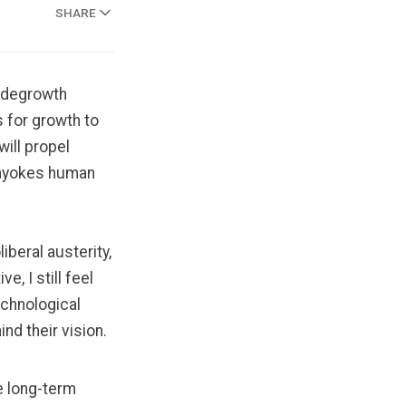
SHARE
e degrowth
 for growth to
will propel
 unyokes human
iberal austerity,
ive, I
still feel
echnological
ind their vision.
re long-term