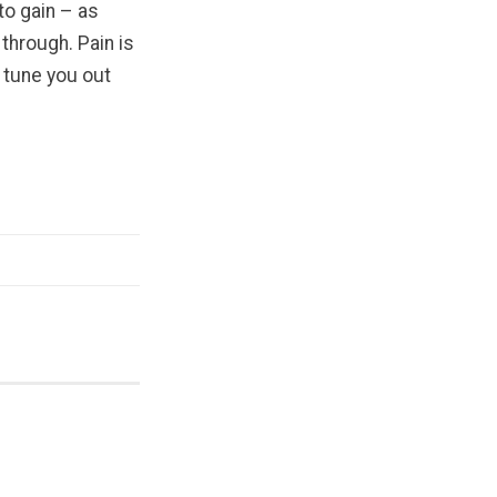
o gain – as
through. Pain is
l tune you out