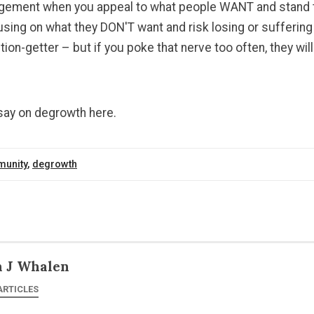
agement when you appeal to what people WANT and stand t
ing on what they DON'T want and risk losing or suffering 
tion-getter – but if you poke that nerve too often, they wil
ssay on degrowth here.
unity
,
degrowth
n J Whalen
ARTICLES