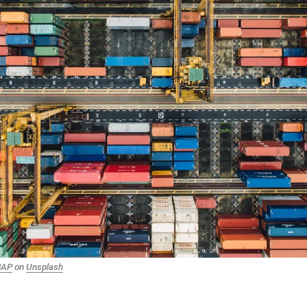
NAP
on
Unsplash