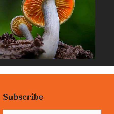
Subscribe