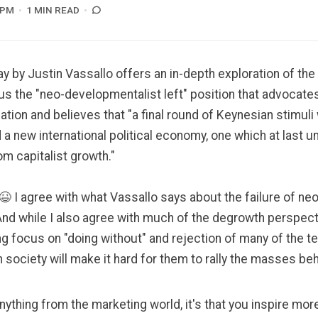
 PM
1 MIN READ
ay by Justin Vassallo
offers an in-depth exploration of th
 the "neo-developmentalist left" position that advocates
tion and believes that "a final round of Keynesian stimuli 
 a new international political economy, one which at last
m capitalist growth."
😆 I agree with what Vassallo says about the failure of neol
 And while I also agree with much of the degrowth perspect
g focus on "doing without" and rejection of many of the t
society will make it hard for them to rally the masses beh
 anything from the marketing world, it's that you inspire mo