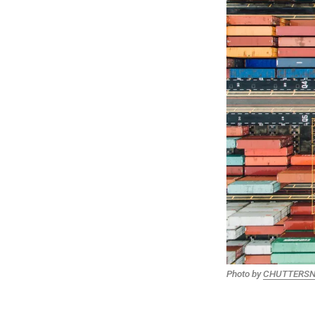
Photo by
CHUTTERS