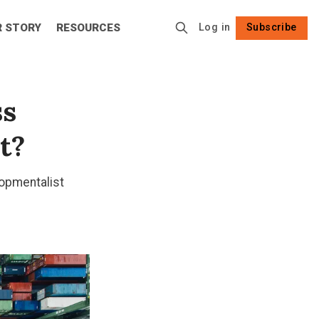
R STORY
RESOURCES
Log in
Subscribe
Follow
ss
t?
opmentalist