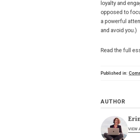
loyalty and eng
opposed to focus
a powerful atten
and avoid you.)
Read the full e
Published in:
Comm
AUTHOR
Eri
VIEW 