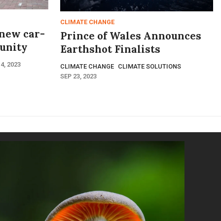
CLIMATE CHANGE
 new car-
Prince of Wales Announces
unity
Earthshot Finalists
4, 2023
CLIMATE CHANGE
CLIMATE SOLUTIONS
SEP 23, 2023