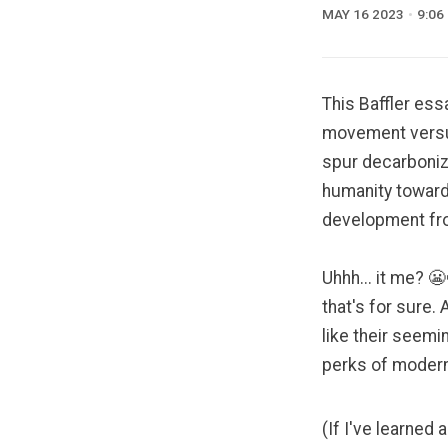
MAY 16 2023
9:06
This Baffler ess
movement versus
spur decarboniza
humanity toward
development fro
Uhhh... it me? 
that's for sure.
like
their seemin
perks of modern 
(If I've learned