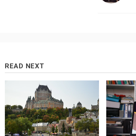
READ NEXT