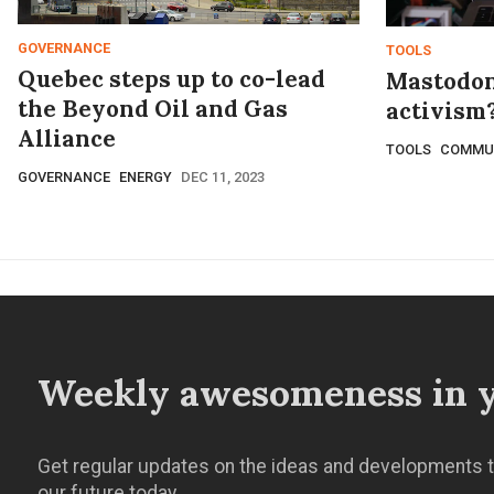
GOVERNANCE
TOOLS
Quebec steps up to co-lead
Mastodon
the Beyond Oil and Gas
activism?
Alliance
TOOLS
COMMU
GOVERNANCE
ENERGY
DEC 11, 2023
Weekly awesomeness in y
Get regular updates on the ideas and developments t
our future today.