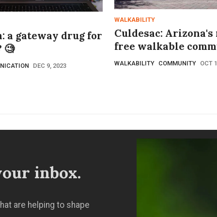
WALKABILITY
Culdesac: Arizona's
: a gateway drug for
free walkable comm
 🧐
WALKABILITY
COMMUNITY
OCT 1
NICATION
DEC 9, 2023
our inbox.
hat are helping to shape