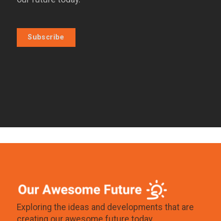
Subscribe
Exploring the ideas and developments that are
creating our awesome future today.