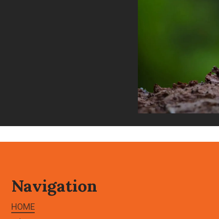
Navigation
HOME