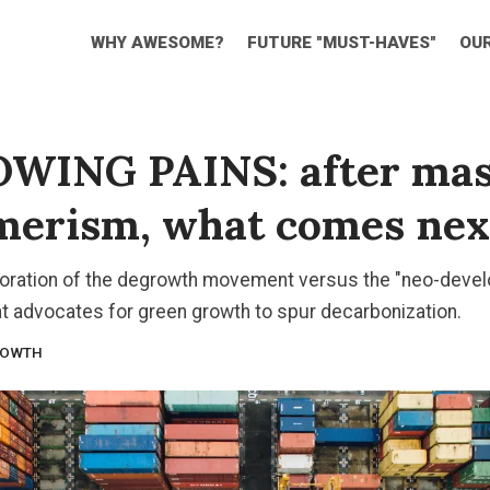
WHY AWESOME?
FUTURE "MUST-HAVES"
OU
WING PAINS: after ma
erism, what comes nex
loration of the degrowth movement versus the "neo-devel
hat advocates for green growth to spur decarbonization.
ROWTH