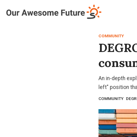
Log in
Subscribe
COMMUNITY
DEGRO
consum
An in-depth exp
left" position t
COMMUNITY
DEG