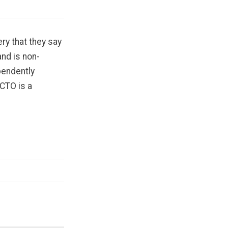
ry that they say
nd is non-
pendently
 CTO is a