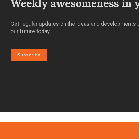
Weekly awesomeness in y
Get regular updates on the ideas and developments t
our future today.
Subscribe