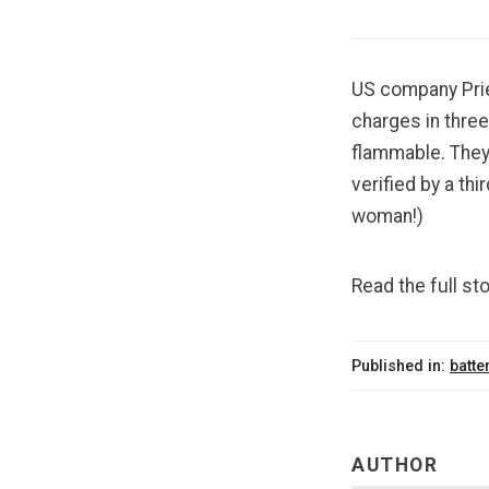
US company Priet
charges in three
flammable. They
verified by a thi
woman!)
Read the full sto
Published in:
batte
AUTHOR