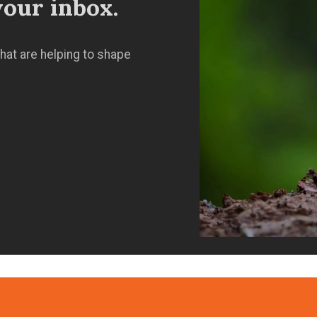
our inbox.
hat are helping to shape