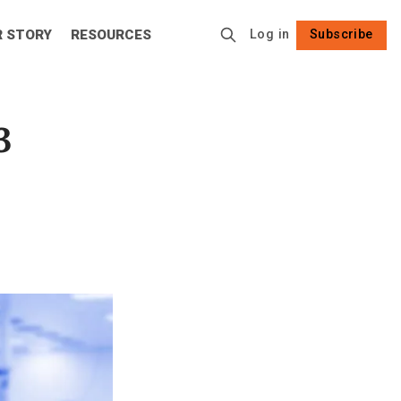
R STORY
RESOURCES
Log in
Subscribe
Follow
3