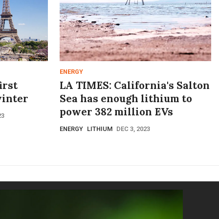
ENERGY
irst
LA TIMES: California's Salton
winter
Sea has enough lithium to
power 382 million EVs
23
ENERGY
LITHIUM
DEC 3, 2023