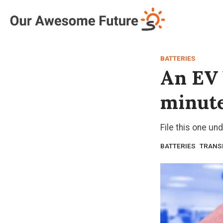
Log in
Subscribe
BATTERIES
An EV 
minut
File this one und
BATTERIES
TRANS