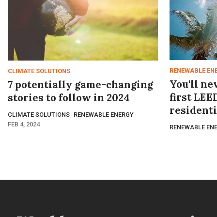
RENEWABLE EN
CLIMATE SOLUTIONS
You'll ne
7 potentially game-changing
first LEE
stories to follow in 2024
resident
CLIMATE SOLUTIONS
RENEWABLE ENERGY
FEB 4, 2024
RENEWABLE EN