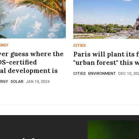
ERGY
CITIES
ver guess where the
Paris will plant its f
DS-certified
"urban forest" this 
ial development is
CITIES
ENVIRONMENT
DEC 10, 20
ERGY
SOLAR
JAN 10, 2024