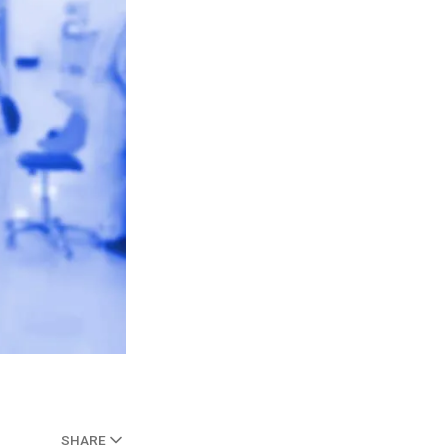
SHARE