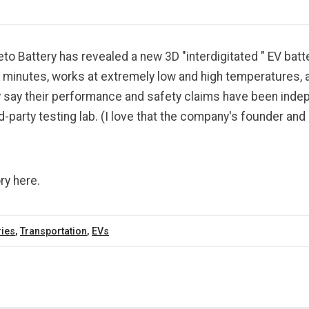
o Battery has revealed a new 3D "interdigitated " EV batte
 minutes, works at extremely low and high temperatures, a
 say their performance and safety claims have been inde
rd-party testing lab. (I love that the company's founder and
ry here.
ries
,
Transportation
,
EVs