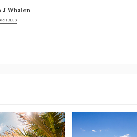
n J Whalen
ARTICLES