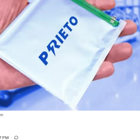
om
7 PM