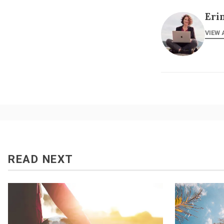
Eri
VIEW 
READ NEXT