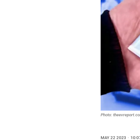
Photo: theevreport.c
MAY 22 2023
10:0