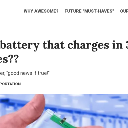
WHY AWESOME?
FUTURE "MUST-HAVES"
OU
battery that charges in 
es??
er, "good news if true!"
PORTATION