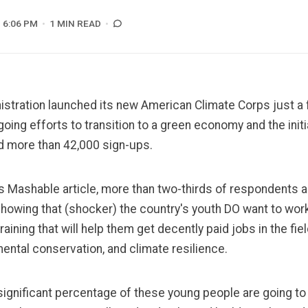
6:06 PM
1 MIN READ
istration launched its new American Climate Corps just 
ngoing efforts to transition to a green economy and the init
ed more than 42,000 sign-ups.
is Mashable article
, more than two-thirds of respondents 
showing that (shocker) the country's youth DO want to wor
raining that will help them get decently paid jobs in the fie
ental conservation, and climate resilience.
 significant percentage of these young people are going to