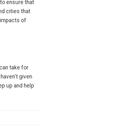
to ensure that
d cities that
 impacts of
can take for
 haven't given
tep up and help