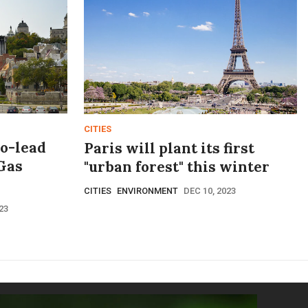
CITIES
co-lead
Paris will plant its first
Gas
"urban forest" this winter
CITIES
ENVIRONMENT
DEC 10, 2023
23