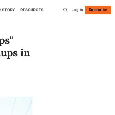
R STORY
RESOURCES
Log in
Subscribe
Follow
ps"
nups in