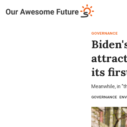
Log in
Subscribe
GOVERNANCE
Biden'
attrac
its fi
Meanwhile, in "t
GOVERNANCE
ENV