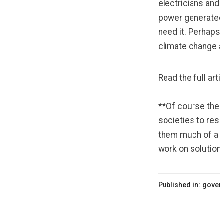
electricians
an
power generated
need it. Perhaps
climate change
Read the full art
**Of course the 
societies to res
them much of a c
work on solution
Published in:
gove