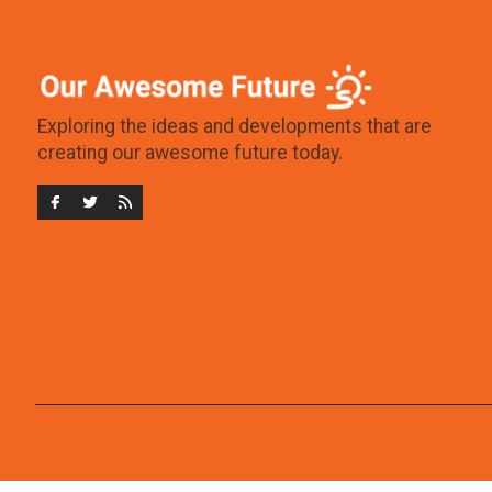
Exploring the ideas and developments that are
creating our awesome future today.