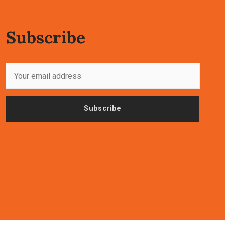
Subscribe
Subscribe