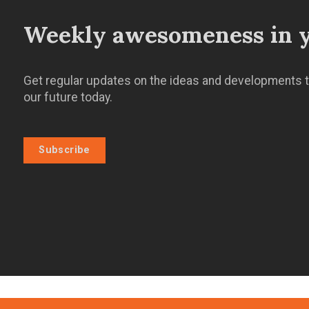
Weekly awesomeness in y
Get regular updates on the ideas and developments t
our future today.
Subscribe