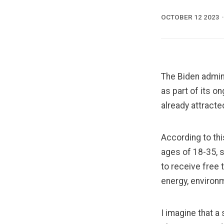
OCTOBER 12 2023
The Biden admin
as part of its o
already attract
According to
th
ages of 18-35, 
to receive free t
energy, environm
I imagine that a