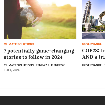
GOVERNANCE
CLIMATE SOLUTIONS
COP28: Let
7 potentially game-changing
AND a tr
stories to follow in 2024
GOVERNANCE
CLIMATE SOLUTIONS
RENEWABLE ENERGY
FEB 4, 2024