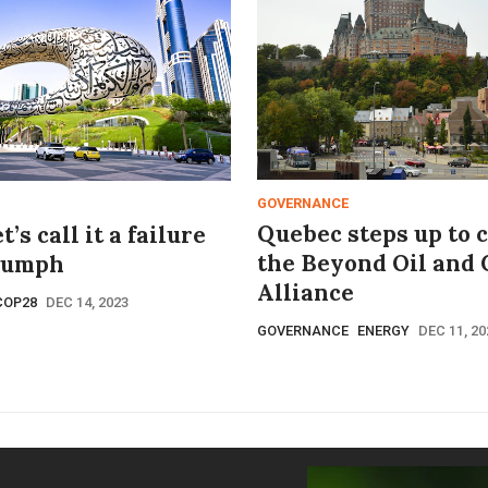
GOVERNANCE
Quebec steps up to 
’s call it a failure
the Beyond Oil and 
iumph
Alliance
COP28
DEC 14, 2023
GOVERNANCE
ENERGY
DEC 11, 20