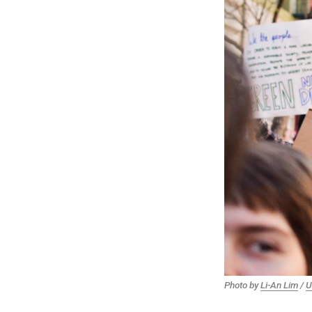
Photo by
Li-An Lim
/
U