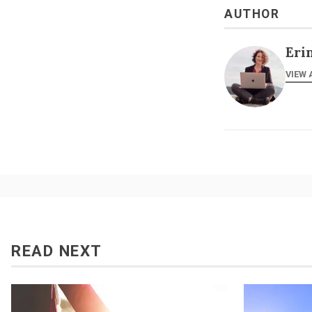
AUTHOR
Eri
VIEW 
READ NEXT