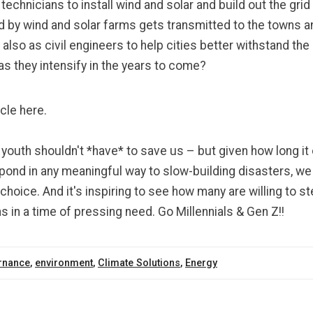
d
technicians
to install wind and solar and
build out the grid
 by wind and solar farms gets transmitted to the towns an
 also as civil engineers to help cities better
withstand the
as they intensify in the years to come?
icle here.
youth shouldn't *have* to save us – but given how long it 
pond in any meaningful way to slow-building disasters, we
hoice. And it's inspiring to see how many are willing to s
s in a time of pressing need. Go Millennials & Gen Z!!
rnance
,
environment
,
Climate Solutions
,
Energy