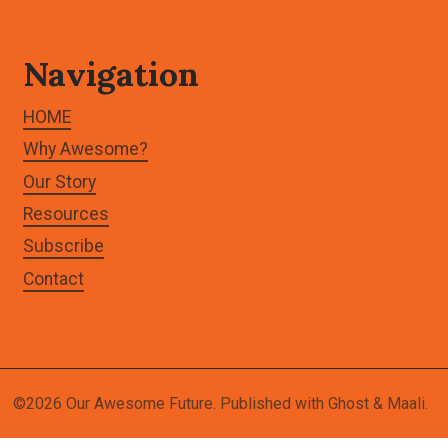
Navigation
HOME
Why Awesome?
Our Story
Resources
Subscribe
Contact
©2026
Our Awesome Future
.
Published with
Ghost
&
Maali
.