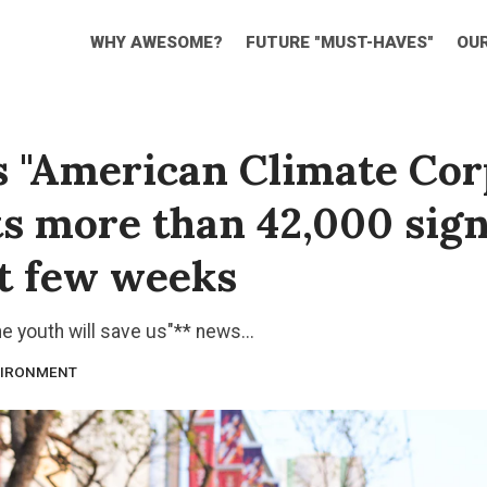
WHY AWESOME?
FUTURE "MUST-HAVES"
OU
s "American Climate Cor
ts more than 42,000 sig
rst few weeks
he youth will save us"** news...
IRONMENT