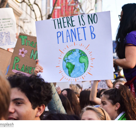
nsplash