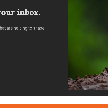
our inbox.
hat are helping to shape