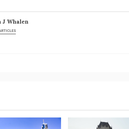
n J Whalen
ARTICLES