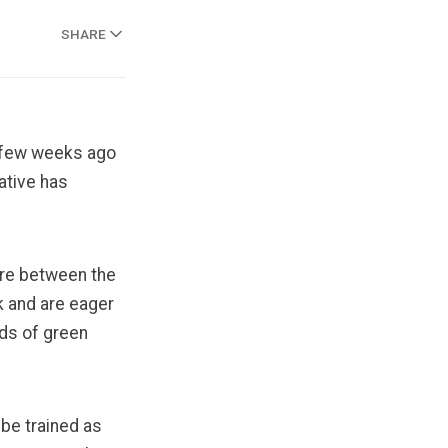
SHARE
a few weeks ago
iative has
are between the
k and are eager
lds of green
 be trained as