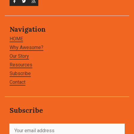
Navigation
HOME
Why Awesome?
Our Story
Resources
Subscribe
Contact
Subscribe