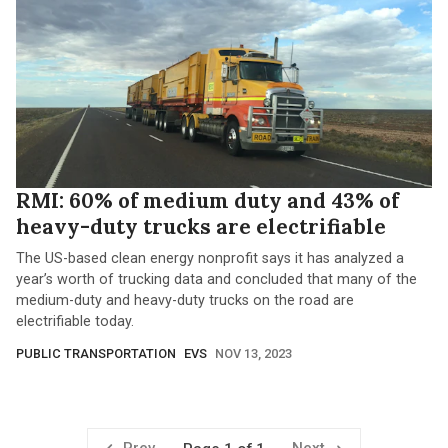
RMI: 60% of medium duty and 43% of
heavy-duty trucks are electrifiable
The US-based clean energy nonprofit says it has analyzed a
year’s worth of trucking data and concluded that many of the
medium-duty and heavy-duty trucks on the road are
electrifiable today.
PUBLIC TRANSPORTATION
EVS
NOV 13, 2023