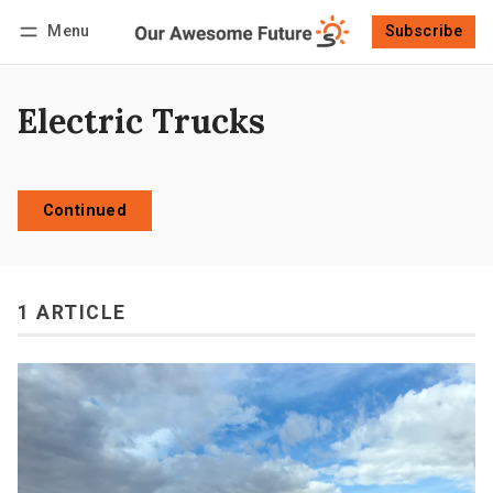
Menu
Subscribe
Follow
Log in
Subscribe
Electric Trucks
Continued
1 ARTICLE