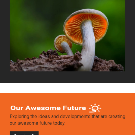
Exploring the ideas and developments that are creating
our awesome future today.