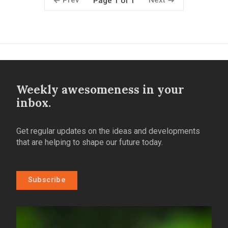
Prev
Next
Page 1 of 1
Weekly awesomeness in your
inbox.
Get regular updates on the ideas and developments
that are helping to shape our future today.
Subscribe