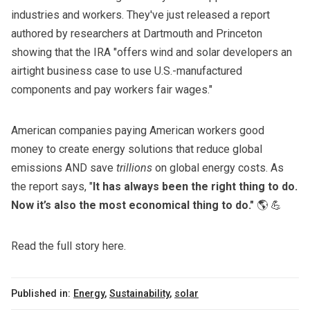
industries and workers. They've just released a report
authored by researchers at Dartmouth and Princeton
showing that the IRA "offers wind and solar developers an
airtight business case to use U.S.-manufactured
components and pay workers fair wages."
American companies paying American workers good
money to create energy solutions that reduce global
emissions AND
save
trillions
on global energy costs
. As
the report says, "
It has always been the right thing to do.
Now it’s also the most economical thing to do."
🌎 💪
Read the full story here.
Published in:
Energy
,
Sustainability
,
solar