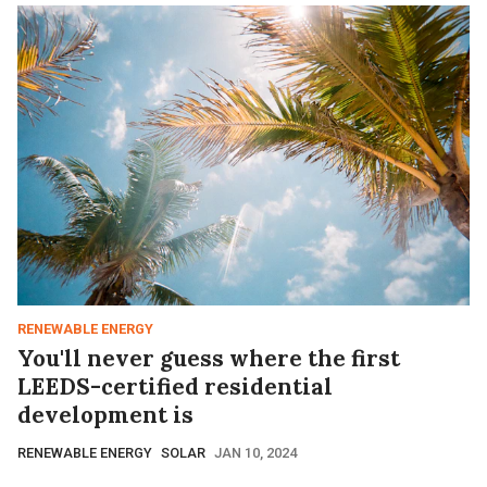
RENEWABLE ENERGY
You'll never guess where the first
LEEDS-certified residential
development is
RENEWABLE ENERGY
SOLAR
JAN 10, 2024