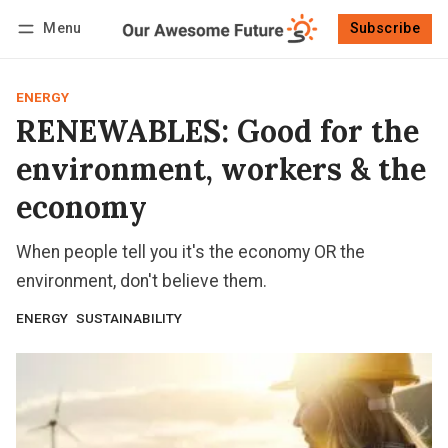
Menu
Subscribe
Follow
Log in
Subscribe
ENERGY
RENEWABLES: Good for the
environment, workers & the
economy
When people tell you it's the economy OR the
environment, don't believe them.
ENERGY
SUSTAINABILITY