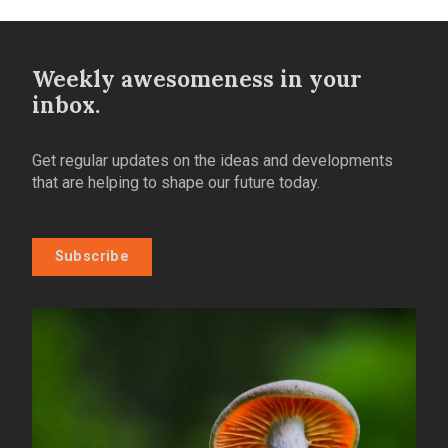
Weekly awesomeness in your
inbox.
Get regular updates on the ideas and developments
that are helping to shape our future today.
Subscribe