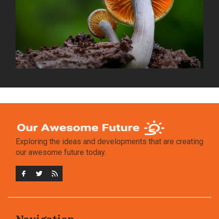
Exploring the ideas and developments that are creating
our awesome future today.