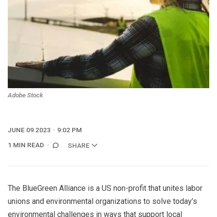
Adobe Stock
JUNE 09 2023
9:02 PM
1 MIN READ
SHARE
The BlueGreen Alliance is a US non-profit that unites labor
unions and environmental organizations to solve today’s
environmental challenges in ways that support local