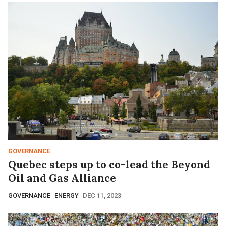
GOVERNANCE
Quebec steps up to co-lead the Beyond
Oil and Gas Alliance
GOVERNANCE
ENERGY
DEC 11, 2023