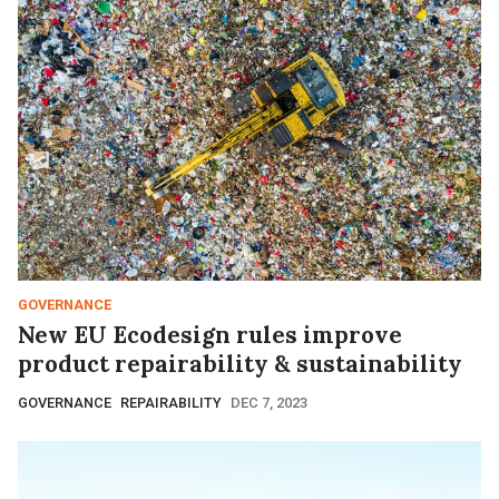
GOVERNANCE
New EU Ecodesign rules improve
product repairability & sustainability
GOVERNANCE
REPAIRABILITY
DEC 7, 2023