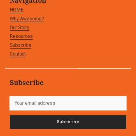
Navigation
HOME
Why Awesome?
Our Story
Resources
Subscribe
Contact
Subscribe
Subscribe