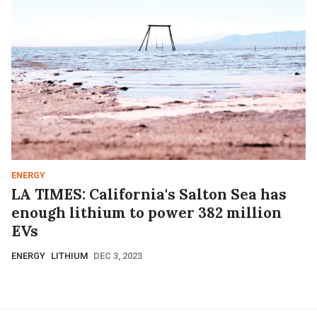
ENERGY
LA TIMES: California's Salton Sea has
enough lithium to power 382 million
EVs
ENERGY
LITHIUM
DEC 3, 2023