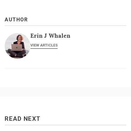
AUTHOR
Erin J Whalen
VIEW ARTICLES
READ NEXT