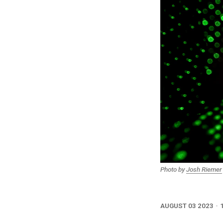
Photo by
Josh Riemer
AUGUST 03 2023