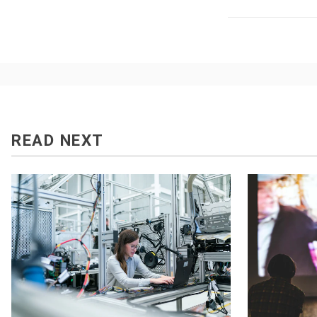
READ NEXT