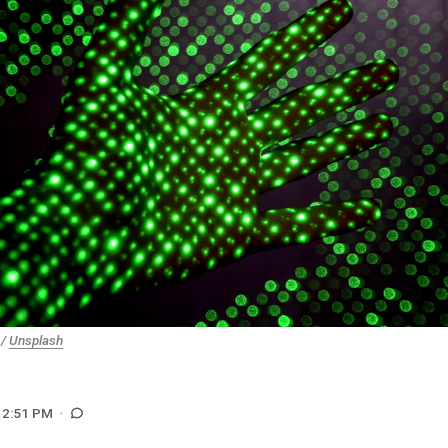
/
Unsplash
12:51 PM