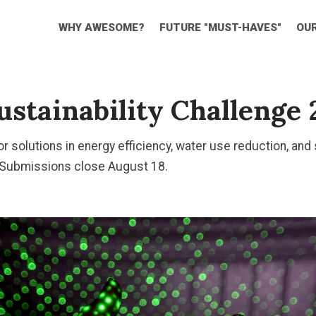
WHY AWESOME?
FUTURE "MUST-HAVES"
OU
stainability Challenge 
or solutions in energy efficiency, water use reduction, and
 Submissions close August 18.