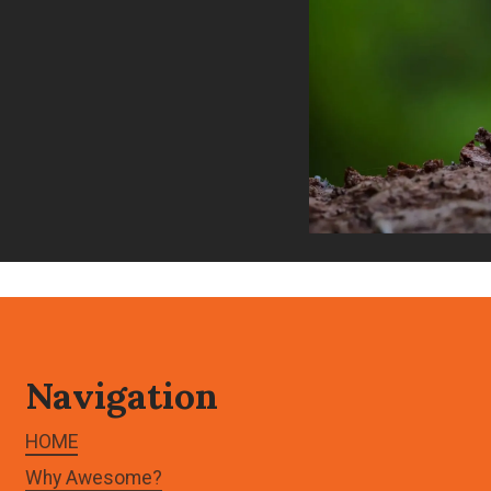
Navigation
HOME
Why Awesome?