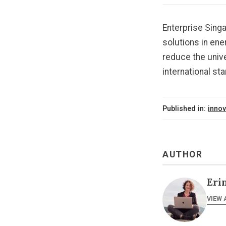
Enterprise Sing
solutions in ene
reduce the univ
international st
Published in:
innov
AUTHOR
Eri
VIEW 