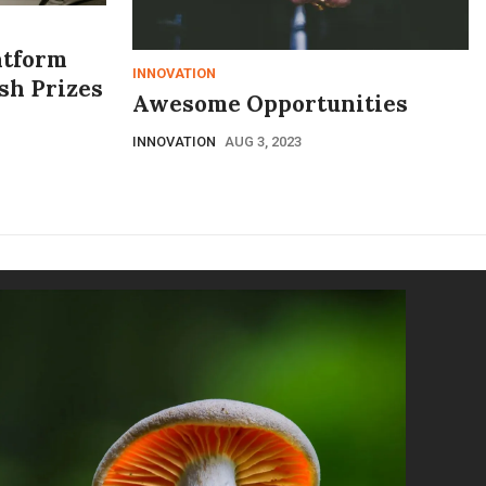
atform
INNOVATION
ash Prizes
Awesome Opportunities
INNOVATION
AUG 3, 2023