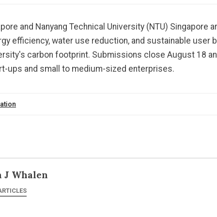
apore and Nanyang Technical University (NTU) Singapore ar
rgy efficiency, water use reduction, and sustainable user 
ersity's carbon footprint. Submissions close August 18 an
art-ups and small to medium-sized enterprises.
ation
n J Whalen
ARTICLES