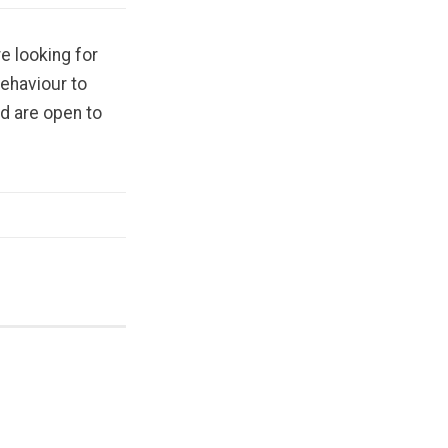
e looking for
behaviour to
d are open to