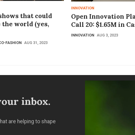
INNOVATION
 shows that could
Open Innovation Pl
 the world (yes,
Call 20: $1.65M in C
INNOVATION
AUG 3, 2023
CO-FASHION
AUG 31, 2023
our inbox.
hat are helping to shape