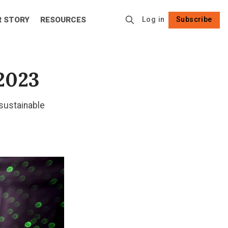
R STORY
RESOURCES
Log in
Subscribe
Follow
2023
 sustainable