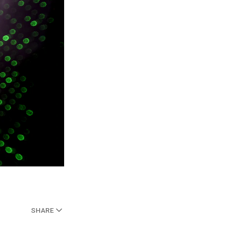
SHARE