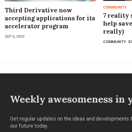
COMMUNITY
Third Derivative now
7 reality
accepting applications for its
help save
accelerator program
really)
SEP 6, 2023
COMMUNITY
E
Weekly awesomeness in y
Get regular updates on the ideas and developments t
our future today.