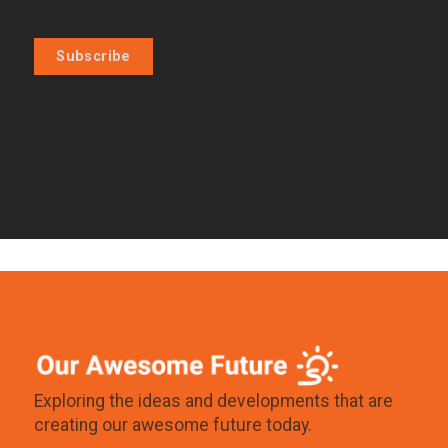
Subscribe
Exploring the ideas and developments that are
creating our awesome future today.