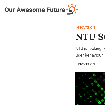
Log in
Subscribe
INNOVATION
NTU Su
NTU is looking f
user behaviour.
INNOVATION