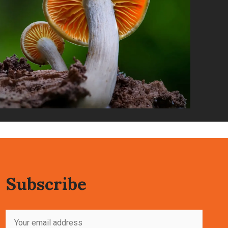
Subscribe