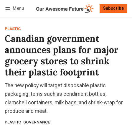
Menu
Subscribe
Follow
Log in
Subscribe
PLASTIC
Canadian government
announces plans for major
grocery stores to shrink
their plastic footprint
The new policy will target disposable plastic
packaging items such as condiment bottles,
clamshell containers, milk bags, and shrink-wrap for
produce and meat.
PLASTIC
GOVERNANCE