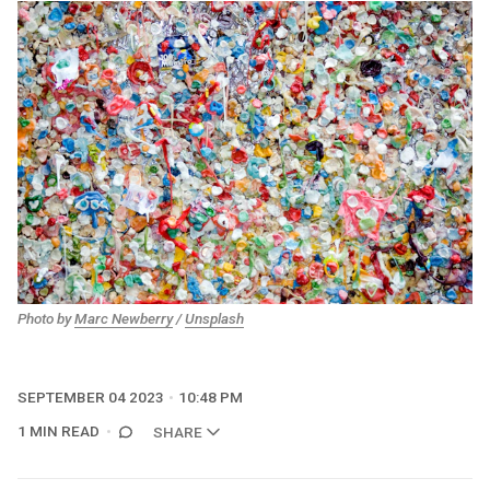
Photo by
Marc Newberry
/
Unsplash
SEPTEMBER 04 2023
10:48 PM
1 MIN READ
SHARE