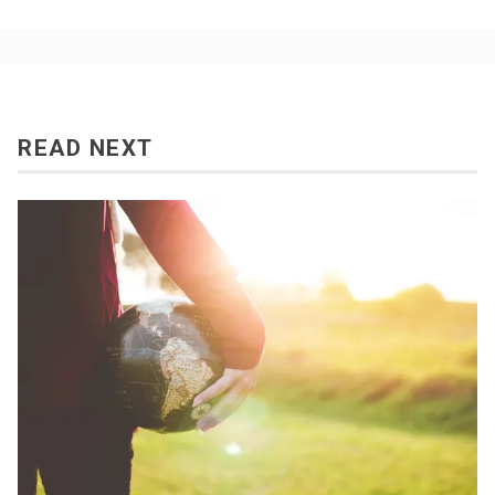
READ NEXT