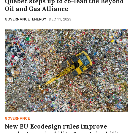
Quebec steps up to co-lead the Beyond
Oil and Gas Alliance
GOVERNANCE
ENERGY
DEC 11, 2023
GOVERNANCE
New EU Ecodesign rules improve