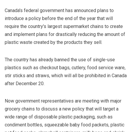
Canada's federal government has announced plans to
introduce a policy before the end of the year that will
require the country's largest supermarket chains to create
and implement plans for drastically reducing the amount of
plastic waste created by the products they sell.
The country has already banned the use of single-use
plastics such as checkout bags, cutlery, food service ware,
stir sticks and straws, which will all be prohibited in Canada
after December 20.
Now government representatives are meeting with major
grocery chains to discuss a new policy that will target a
wide range of disposable plastic packaging, such as
condiment bottles, squeezable baby food packets, plastic