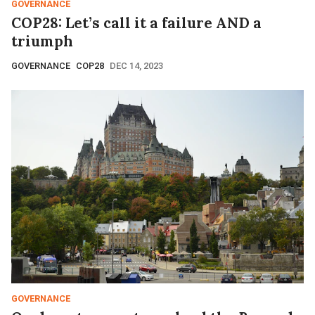
GOVERNANCE
COP28: Let’s call it a failure AND a
triumph
GOVERNANCE
COP28
DEC 14, 2023
GOVERNANCE