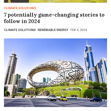
CLIMATE SOLUTIONS
7 potentially game-changing stories to
follow in 2024
CLIMATE SOLUTIONS
RENEWABLE ENERGY
FEB 4, 2024