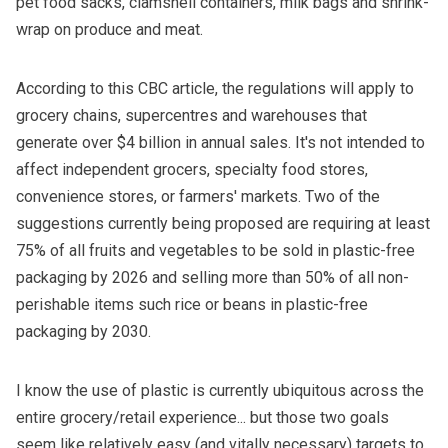
pet food sacks, clamshell containers, milk bags and shrink-
wrap on produce and meat.
According to
this CBC article
, the regulations will apply to
grocery chains, supercentres and warehouses that
generate over $4 billion in annual sales. It's not intended to
affect independent grocers, specialty food stores,
convenience stores, or farmers' markets. Two of the
suggestions currently being proposed are requiring at least
75% of all fruits and vegetables to be sold in plastic-free
packaging by 2026 and selling more than 50% of all non-
perishable items such rice or beans in plastic-free
packaging by 2030.
I know the use of plastic is currently ubiquitous across the
entire grocery/retail experience... but those two goals
seem like relatively easy (and vitally necessary) targets to