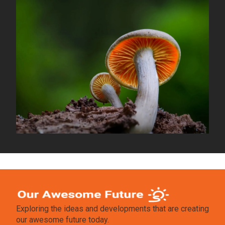
Exploring the ideas and developments that are creating
our awesome future today.