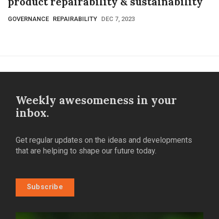
product repairability & sustainability
GOVERNANCE
REPAIRABILITY
DEC 7, 2023
Weekly awesomeness in your
inbox.
Get regular updates on the ideas and developments
that are helping to shape our future today.
Subscribe