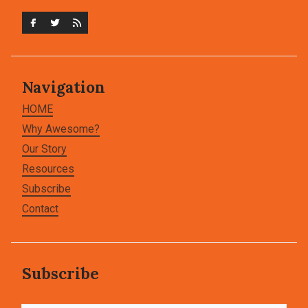
Navigation
HOME
Why Awesome?
Our Story
Resources
Subscribe
Contact
Subscribe