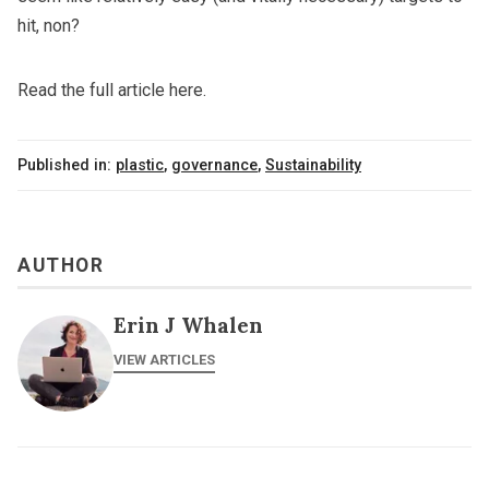
hit, non?
Read the full article here.
Published in:
plastic
,
governance
,
Sustainability
AUTHOR
Erin J Whalen
VIEW ARTICLES