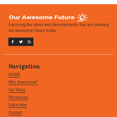
Exploring the ideas and developments that are creating
our awesome future today.
Navigation
HOME
Why Awesome?
Our Story
Resources
Subscribe
Contact