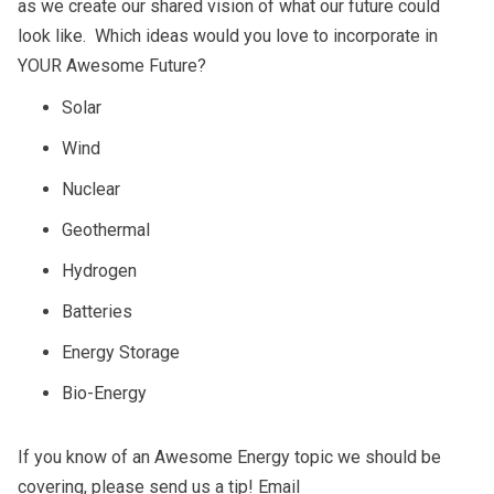
as we create our shared vision of what our future could
look like. Which ideas would you love to incorporate in
YOUR Awesome Future?
Solar
Wind
Nuclear
Geothermal
Hydrogen
Batteries
Energy Storage
Bio-Energy
If you know of an Awesome Energy topic we should be
covering, please send us a tip! Email