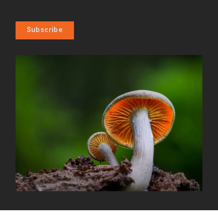
Subscribe