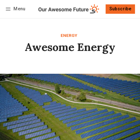
Menu
Subscribe
Follow
Log in
Subscribe
ENERGY
Awesome Energy