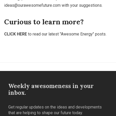
ideas@ourawesomefuture.com
with your suggestions.
Curious to learn more?
CLICK HERE
to read our latest "Awesome Energy" posts.
Weekly awesomeness in your
inbox.
Get regular updates on the ideas and developments
that are helping to shape our future today.