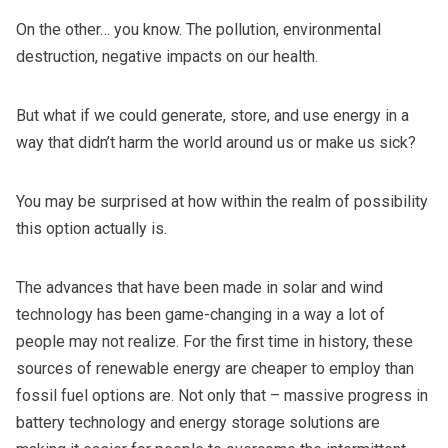
On the other… you know. The pollution, environmental
destruction, negative impacts on our health.
But what if we could generate, store, and use energy in a
way that didn’t harm the world around us or make us sick?
You may be surprised at how within the realm of possibility
this option actually is.
The advances that have been made in solar and wind
technology has been game-changing in a way a lot of
people may not realize. For the first time in history, these
sources of renewable energy are cheaper to employ than
fossil fuel options are. Not only that – massive progress in
battery technology and energy storage solutions are