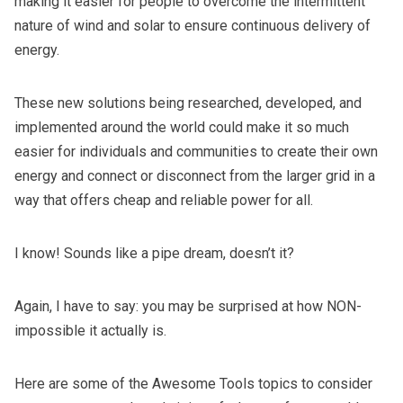
making it easier for people to overcome the intermittent
nature of wind and solar to ensure continuous delivery of
energy.
These new solutions being researched, developed, and
implemented around the world could make it so much
easier for individuals and communities to create their own
energy and connect or disconnect from the larger grid in a
way that offers cheap and reliable power for all.
I know! Sounds like a pipe dream, doesn’t it?
Again, I have to say: you may be surprised at how NON-
impossible it actually is.
Here are some of the Awesome Tools topics to consider