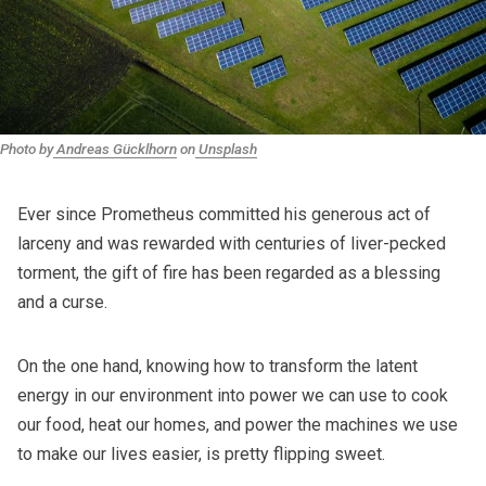
Photo by
Andreas Gücklhorn
on
Unsplash
Ever since Prometheus committed his generous act of
larceny and was rewarded with centuries of liver-pecked
torment, the gift of fire has been regarded as a blessing
and a curse.
On the one hand, knowing how to transform the latent
energy in our environment into power we can use to cook
our food, heat our homes, and power the machines we use
to make our lives easier, is pretty flipping sweet.